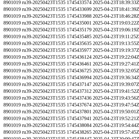
8901019
ru39-20250423T1535
1745433574
2025-04-23T18:39:33
8901019
ru39-20250423T1535
1745433699
2025-04-23T18:41:39
8901019
ru39-20250423T1535
1745433988
2025-04-23T18:46:28
8901019
ru39-20250423T1535
1745435001
2025-04-23T19:03:22
8901019
ru39-20250423T1535
1745435179
2025-04-23T19:06:19
8901019
ru39-20250423T1535
1745435485
2025-04-23T19:11:25Z
8901019
ru39-20250423T1535
1745435635
2025-04-23T19:13:55
8901019
ru39-20250423T1535
1745435977
2025-04-23T19:19:37
8901019
ru39-20250423T1535
1745436124
2025-04-23T19:22:04
8901019
ru39-20250423T1535
1745436461
2025-04-23T19:27:41
8901019
ru39-20250423T1535
1745436725
2025-04-23T19:32:05
8901019
ru39-20250423T1535
1745436994
2025-04-23T19:36:34
8901019
ru39-20250423T1535
1745437147
2025-04-23T19:39:07
8901019
ru39-20250423T1535
1745437312
2025-04-23T19:41:52
8901019
ru39-20250423T1535
1745437436
2025-04-23T19:43:56
8901019
ru39-20250423T1535
1745437674
2025-04-23T19:47:54
8901019
ru39-20250423T1535
1745437801
2025-04-23T19:50:01
8901019
ru39-20250423T1535
1745437941
2025-04-23T19:52:21
8901019
ru39-20250423T1535
1745438084
2025-04-23T19:54:44
8901019
ru39-20250423T1535
1745438265
2025-04-23T19:57:45
8901019
ru39-20250423T1535
1745438447
2025-04-23T20:00:47