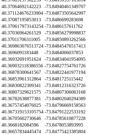
Z
40.37064692142223
-73.84940461349707
Z
40.371124676233904
-73.84873505642997
Z
40.37087195853013
-73.8486699283698
Z
40.370617973143254
-73.8486157611762
Z
40.37036964261529
-73.84856279998837
Z
40.37011706311005
-73.84850893262566
Z
40.369863076513724
-73.84845476517413
Z
40.3696091183448
-73.8484006037853
Z
40.36932691951624
-73.84834041954095
Z
40.369032118386556
-73.84827754761726
Z
40.36878300641567
-73.84822441977194
Z
40.36853961312864
-73.8481725115442
Z
40.36830822309341
-73.84812316323726
Z
40.36807329621575
-73.84807306063168
Z
40.36782638877381
-73.84802040294389
Z
40.36757454076025
-73.84796669158563
Z
40.367319153105754
-73.84791222533192
Z
40.36705602730646
-73.84785610877228
Z
40.3668182084596
-73.8478053893995
Z
40.36657834445474
-73.84775423385804