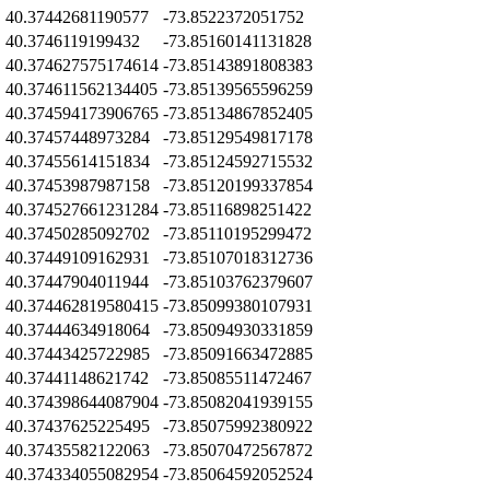
Z
40.37442681190577
-73.8522372051752
Z
40.3746119199432
-73.85160141131828
Z
40.374627575174614
-73.85143891808383
Z
40.374611562134405
-73.85139565596259
Z
40.374594173906765
-73.85134867852405
Z
40.37457448973284
-73.85129549817178
Z
40.37455614151834
-73.85124592715532
Z
40.37453987987158
-73.85120199337854
Z
40.374527661231284
-73.85116898251422
Z
40.37450285092702
-73.85110195299472
Z
40.37449109162931
-73.85107018312736
Z
40.37447904011944
-73.85103762379607
Z
40.374462819580415
-73.85099380107931
Z
40.37444634918064
-73.85094930331859
Z
40.37443425722985
-73.85091663472885
Z
40.37441148621742
-73.85085511472467
Z
40.374398644087904
-73.85082041939155
Z
40.37437625225495
-73.85075992380922
Z
40.37435582122063
-73.85070472567872
Z
40.374334055082954
-73.85064592052524