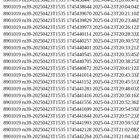
8901019
ru39-20250423T1535
1745438644
2025-04-23T20:04:04
8901019
ru39-20250423T1535
1745439670
2025-04-23T20:21:10
8901019
ru39-20250423T1535
1745439829
2025-04-23T20:23:48
8901019
ru39-20250423T1535
1745439973
2025-04-23T20:26:12
8901019
ru39-20250423T1535
1745440114
2025-04-23T20:28:33
8901019
ru39-20250423T1535
1745440257
2025-04-23T20:30:57
8901019
ru39-20250423T1535
1745440401
2025-04-23T20:33:21
8901019
ru39-20250423T1535
1745440545
2025-04-23T20:35:45
8901019
ru39-20250423T1535
1745440705
2025-04-23T20:38:25
8901019
ru39-20250423T1535
1745440872
2025-04-23T20:41:12
8901019
ru39-20250423T1535
1745441014
2025-04-23T20:43:33
8901019
ru39-20250423T1535
1745441152
2025-04-23T20:45:51
8901019
ru39-20250423T1535
1745441283
2025-04-23T20:48:03
8901019
ru39-20250423T1535
1745441416
2025-04-23T20:50:16
8901019
ru39-20250423T1535
1745441556
2025-04-23T20:52:36
8901019
ru39-20250423T1535
1745441699
2025-04-23T20:54:59
8901019
ru39-20250423T1535
1745441844
2025-04-23T20:57:23
8901019
ru39-20250423T1535
1745441993
2025-04-23T20:59:53
8901019
ru39-20250423T1535
1745442128
2025-04-23T21:02:08
8901019
ru39-20250423T1535
1745442264
2025-04-23T21:04:24