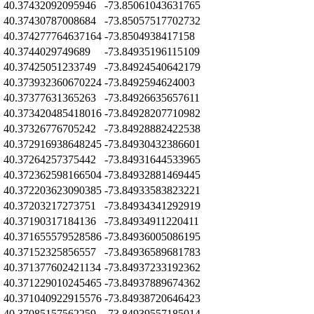
Z
40.37432092095946
-73.85061043631765
Z
40.37430787008684
-73.85057517702732
Z
40.374277764637164
-73.8504938417158
Z
40.3744029749689
-73.84935196115109
Z
40.37425051233749
-73.84924540642179
40.373932360670224
-73.8492594624003
Z
40.37377631365263
-73.84926635657611
Z
40.373420485418016
-73.84928207710982
Z
40.37326776705242
-73.84928882422538
Z
40.372916938648245
-73.84930432386601
Z
40.37264257375442
-73.84931644533965
Z
40.372362598166504
-73.84932881469445
Z
40.372203623090385
-73.84933583823221
Z
40.37203217273751
-73.84934341292919
Z
40.37190317184136
-73.84934911220411
Z
40.371655579528586
-73.84936005086195
Z
40.37152325856557
-73.84936589681783
Z
40.371377602421134
-73.84937233192362
Z
40.371229010245465
-73.84937889674362
Z
40.371040922915576
-73.84938720646423
Z
40.37085157562259
-73.84939557185014