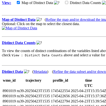
View:
Map of Distinct Data
Distinct Data Counts
Map of Distinct Data
(
Refine the map and/or download the im
Optional: Click on the map to select the closest data.
Distinct Data Counts
To view the counts of distinct combinations of the variables listed abo
check
above and select a value for 
View : Distinct Data Counts
Distinct Data
(
Metadata
) (
Refine the data subset and/or down
wmo_id
trajectory
profile_id
time
UTC
8901019
ru39-20250423T1535
1745422554
2025-04-23T15:35:54
8901019
ru39-20250423T1535
1745422656
2025-04-23T15:37:36
8901019
ru39-20250423T1535
1745422794
2025-04-23T15:39:54