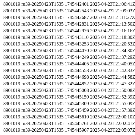
8901019
ru39-20250423T1535
1745442401
2025-04-23T21:06:41
8901019
ru39-20250423T1535
1745442543
2025-04-23T21:09:03
8901019
ru39-20250423T1535
1745442687
2025-04-23T21:11:27Z
8901019
ru39-20250423T1535
1745442831
2025-04-23T21:13:50
8901019
ru39-20250423T1535
1745442976
2025-04-23T21:16:16
8901019
ru39-20250423T1535
1745443110
2025-04-23T21:18:30
8901019
ru39-20250423T1535
1745443253
2025-04-23T21:20:53
8901019
ru39-20250423T1535
1745444070
2025-04-23T21:34:30
8901019
ru39-20250423T1535
1745444249
2025-04-23T21:37:29
8901019
ru39-20250423T1535
1745444405
2025-04-23T21:40:05
8901019
ru39-20250423T1535
1745444553
2025-04-23T21:42:33
8901019
ru39-20250423T1535
1745444698
2025-04-23T21:44:58
8901019
ru39-20250423T1535
1745444852
2025-04-23T21:47:32
8901019
ru39-20250423T1535
1745445008
2025-04-23T21:50:08
8901019
ru39-20250423T1535
1745445159
2025-04-23T21:52:39
8901019
ru39-20250423T1535
1745445309
2025-04-23T21:55:09
8901019
ru39-20250423T1535
1745445459
2025-04-23T21:57:39
8901019
ru39-20250423T1535
1745445610
2025-04-23T22:00:10
8901019
ru39-20250423T1535
1745445761
2025-04-23T22:02:41
8901019
ru39-20250423T1535
1745445907
2025-04-23T22:05:07