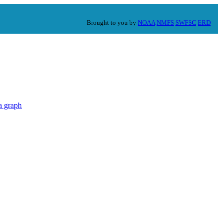
Brought to you by
NOAA
NMFS
SWFSC
ERD
a graph