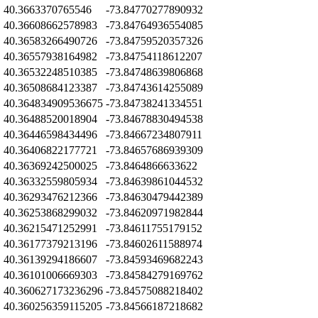
Z
40.3663370765546
-73.84770277890932
Z
40.36608662578983
-73.84764936554085
40.36583266490726
-73.84759520357326
Z
40.36557938164982
-73.84754118612207
Z
40.36532248510385
-73.84748639806868
Z
40.36508684123387
-73.84743614255089
Z
40.364834909536675
-73.84738241334551
Z
40.36488520018904
-73.84678830494538
Z
40.36446598434496
-73.84667234807911
Z
40.36406822177721
-73.84657686939309
Z
40.36369242500025
-73.8464866633622
Z
40.36332559805934
-73.84639861044532
Z
40.36293476212366
-73.84630479442389
Z
40.36253868299032
-73.84620971982844
Z
40.36215471252991
-73.84611755179152
Z
40.36177379213196
-73.84602611588974
Z
40.36139294186607
-73.84593469682243
Z
40.36101006669303
-73.84584279169762
Z
40.360627173236296
-73.84575088218402
Z
40.360256359115205
-73.84566187218682