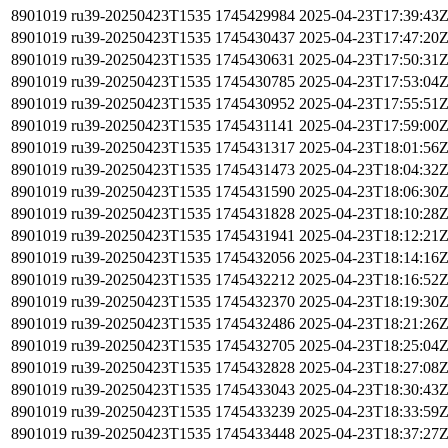
8901019
ru39-20250423T1535
1745429984
2025-04-23T17:39:43
8901019
ru39-20250423T1535
1745430437
2025-04-23T17:47:20
8901019
ru39-20250423T1535
1745430631
2025-04-23T17:50:31
8901019
ru39-20250423T1535
1745430785
2025-04-23T17:53:04
8901019
ru39-20250423T1535
1745430952
2025-04-23T17:55:51
8901019
ru39-20250423T1535
1745431141
2025-04-23T17:59:00
8901019
ru39-20250423T1535
1745431317
2025-04-23T18:01:56
8901019
ru39-20250423T1535
1745431473
2025-04-23T18:04:32
8901019
ru39-20250423T1535
1745431590
2025-04-23T18:06:30
8901019
ru39-20250423T1535
1745431828
2025-04-23T18:10:28
8901019
ru39-20250423T1535
1745431941
2025-04-23T18:12:21
8901019
ru39-20250423T1535
1745432056
2025-04-23T18:14:16
8901019
ru39-20250423T1535
1745432212
2025-04-23T18:16:52
8901019
ru39-20250423T1535
1745432370
2025-04-23T18:19:30
8901019
ru39-20250423T1535
1745432486
2025-04-23T18:21:26
8901019
ru39-20250423T1535
1745432705
2025-04-23T18:25:04
8901019
ru39-20250423T1535
1745432828
2025-04-23T18:27:08
8901019
ru39-20250423T1535
1745433043
2025-04-23T18:30:43
8901019
ru39-20250423T1535
1745433239
2025-04-23T18:33:59
8901019
ru39-20250423T1535
1745433448
2025-04-23T18:37:27