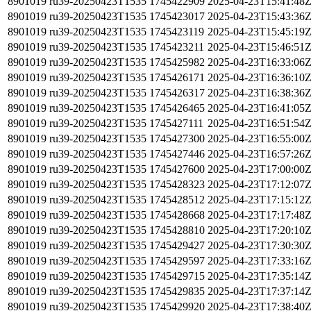
8901019
ru39-20250423T1535
1745422909
2025-04-23T15:41:48
8901019
ru39-20250423T1535
1745423017
2025-04-23T15:43:36
8901019
ru39-20250423T1535
1745423119
2025-04-23T15:45:19
8901019
ru39-20250423T1535
1745423211
2025-04-23T15:46:51
8901019
ru39-20250423T1535
1745425982
2025-04-23T16:33:06
8901019
ru39-20250423T1535
1745426171
2025-04-23T16:36:10
8901019
ru39-20250423T1535
1745426317
2025-04-23T16:38:36
8901019
ru39-20250423T1535
1745426465
2025-04-23T16:41:05
8901019
ru39-20250423T1535
1745427111
2025-04-23T16:51:54
8901019
ru39-20250423T1535
1745427300
2025-04-23T16:55:00
8901019
ru39-20250423T1535
1745427446
2025-04-23T16:57:26
8901019
ru39-20250423T1535
1745427600
2025-04-23T17:00:00
8901019
ru39-20250423T1535
1745428323
2025-04-23T17:12:07
8901019
ru39-20250423T1535
1745428512
2025-04-23T17:15:12
8901019
ru39-20250423T1535
1745428668
2025-04-23T17:17:48
8901019
ru39-20250423T1535
1745428810
2025-04-23T17:20:10
8901019
ru39-20250423T1535
1745429427
2025-04-23T17:30:30
8901019
ru39-20250423T1535
1745429597
2025-04-23T17:33:16
8901019
ru39-20250423T1535
1745429715
2025-04-23T17:35:14
8901019
ru39-20250423T1535
1745429835
2025-04-23T17:37:14
8901019
ru39-20250423T1535
1745429920
2025-04-23T17:38:40