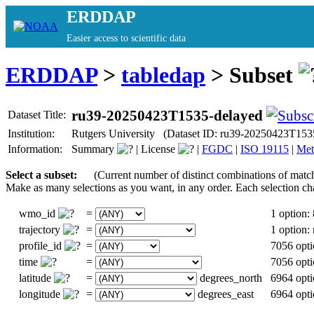
ERDDAP
Easier access to scientific data
ERDDAP
>
tabledap
> Subset
ru39-20250423T1535-delayed
Dataset Title:
Institution:
Rutgers University (Dataset ID: ru39-20250423T153
Information:
Summary
|
License
|
FGDC
|
ISO 19115
|
Met
Select a subset:
(Current number of distinct combinations of matc
Make as many selections as you want, in any order. Each selection ch
wmo_id
=
1 option:
trajectory
=
1 option
profile_id
=
7056 opti
time
=
7056 opti
latitude
=
degrees_north
6964 opti
longitude
=
degrees_east
6964 opti