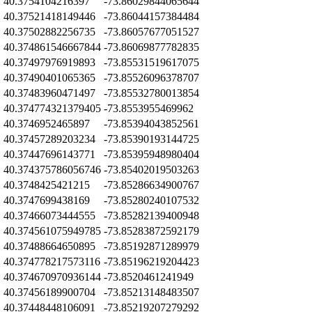
Z
40.3754104216397
-73.86029844065644
Z
40.37521418149446
-73.86044157384484
Z
40.37502882256735
-73.86057677051527
Z
40.374861546667844
-73.86069877782835
Z
40.37497976919893
-73.85531519617075
Z
40.37490401065365
-73.85526096378707
Z
40.37483960471497
-73.85532780013854
Z
40.374774321379405
-73.8553955469962
Z
40.3746952465897
-73.85394043852561
Z
40.37457289203234
-73.85390193144725
Z
40.37447696143771
-73.85395948980404
Z
40.374375786056746
-73.85402019503263
Z
40.3748425421215
-73.85286634900767
Z
40.3747699438169
-73.85280240107532
Z
40.37466073444555
-73.85282139400948
Z
40.374561075949785
-73.85283872592179
Z
40.37488664650895
-73.85192871289979
Z
40.374778217573116
-73.85196219204423
Z
40.374670970936144
-73.8520461241949
Z
40.37456189900704
-73.85213148483507
Z
40.37448448106091
-73.85219207279292