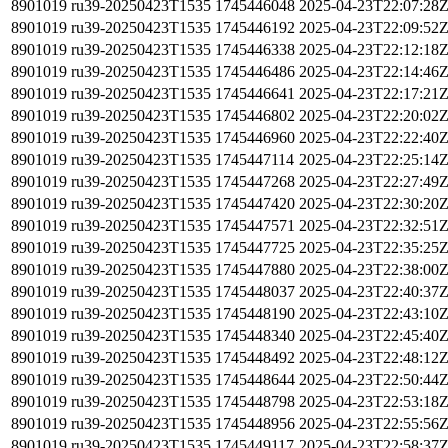
8901019
ru39-20250423T1535
1745446048
2025-04-23T22:07:28
8901019
ru39-20250423T1535
1745446192
2025-04-23T22:09:52
8901019
ru39-20250423T1535
1745446338
2025-04-23T22:12:18
8901019
ru39-20250423T1535
1745446486
2025-04-23T22:14:46
8901019
ru39-20250423T1535
1745446641
2025-04-23T22:17:21
8901019
ru39-20250423T1535
1745446802
2025-04-23T22:20:02
8901019
ru39-20250423T1535
1745446960
2025-04-23T22:22:40
8901019
ru39-20250423T1535
1745447114
2025-04-23T22:25:14
8901019
ru39-20250423T1535
1745447268
2025-04-23T22:27:49
8901019
ru39-20250423T1535
1745447420
2025-04-23T22:30:20
8901019
ru39-20250423T1535
1745447571
2025-04-23T22:32:51
8901019
ru39-20250423T1535
1745447725
2025-04-23T22:35:25
8901019
ru39-20250423T1535
1745447880
2025-04-23T22:38:00
8901019
ru39-20250423T1535
1745448037
2025-04-23T22:40:37
8901019
ru39-20250423T1535
1745448190
2025-04-23T22:43:10
8901019
ru39-20250423T1535
1745448340
2025-04-23T22:45:40
8901019
ru39-20250423T1535
1745448492
2025-04-23T22:48:12
8901019
ru39-20250423T1535
1745448644
2025-04-23T22:50:44
8901019
ru39-20250423T1535
1745448798
2025-04-23T22:53:18
8901019
ru39-20250423T1535
1745448956
2025-04-23T22:55:56
8901019
ru39-20250423T1535
1745449117
2025-04-23T22:58:37