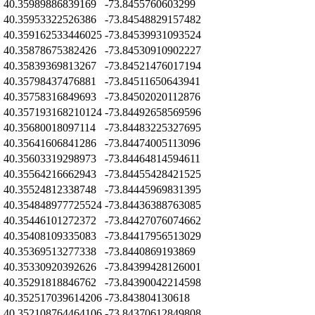
Z
40.35989886839169
-73.8455760603299
Z
40.35953322526386
-73.84548829157482
Z
40.359162533446025
-73.84539931093524
Z
40.35878675382426
-73.84530910902227
Z
40.35839369813267
-73.84521476017194
Z
40.35798437476881
-73.84511650643941
Z
40.35758316849693
-73.84502020112876
Z
40.357193168210124
-73.84492658569596
Z
40.35680018097114
-73.84483225327695
Z
40.35641606841286
-73.84474005113096
Z
40.35603319298973
-73.84464814594611
Z
40.35564216662943
-73.84455428421525
Z
40.35524812338748
-73.84445969831395
Z
40.354848977725524
-73.84436388763085
Z
40.35446101272372
-73.84427076074662
Z
40.35408109335083
-73.84417956513029
Z
40.35369513277338
-73.8440869193869
Z
40.35330920392626
-73.84399428126001
Z
40.35291818846762
-73.84390042214598
Z
40.352517039614206
-73.843804130618
Z
40.352108764464106
-73.84370612849808