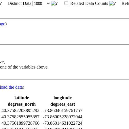
Distinct Data
Related Data Counts
Rela
age
)
ve,
one of the variables above.
load the data
)
latitude
longitude
degrees_north
degrees_east
Z
40.37582208895292
-73.86046159761757
Z
40.37582555055857
-73.86005228972044
Z
40.37561899728766
-73.86014631022724