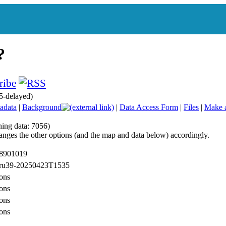
5-delayed)
adata
|
Background
|
Data Access Form
|
Files
|
Make 
hing data: 7056)
anges the other options (and the map and data below) accordingly.
 8901019
: ru39-20250423T1535
ons
ons
ons
ons