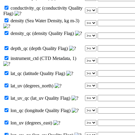
conductivity_qc (conductivity Quality
Flag)
density (Sea Water Density, kg m-3)
density_qc (density Quality Flag)
depth_qc (depth Quality Flag)
instrument_ctd (CTD Metadata, 1)
lat_qc (latitude Quality Flag)
lat_uv (degrees_north)
lat_uv_qc (lat_uv Quality Flag)
lon_qc (longitude Quality Flag)
lon_uv (degrees_east)