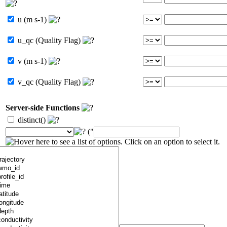
u (m s-1)
u_qc (Quality Flag)
v (m s-1)
v_qc (Quality Flag)
Server-side Functions
distinct()
("