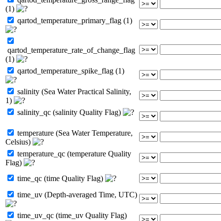
(1)
qartod_temperature_primary_flag (1)
qartod_temperature_rate_of_change_flag
(1)
qartod_temperature_spike_flag (1)
salinity (Sea Water Practical Salinity,
1)
salinity_qc (salinity Quality Flag)
temperature (Sea Water Temperature,
Celsius)
temperature_qc (temperature Quality
Flag)
time_qc (time Quality Flag)
time_uv (Depth-averaged Time, UTC)
time_uv_qc (time_uv Quality Flag)