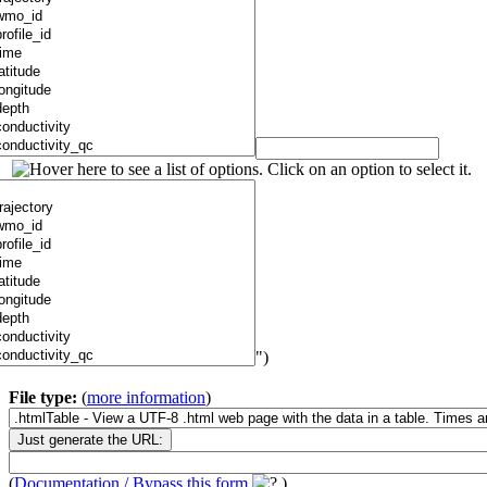
")
File type:
(
more information
)
(
Documentation / Bypass this form
)