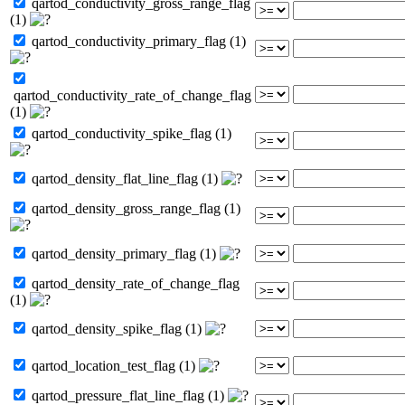
qartod_conductivity_gross_range_flag
(1)
qartod_conductivity_primary_flag (1)
qartod_conductivity_rate_of_change_flag
(1)
qartod_conductivity_spike_flag (1)
qartod_density_flat_line_flag (1)
qartod_density_gross_range_flag (1)
qartod_density_primary_flag (1)
qartod_density_rate_of_change_flag
(1)
qartod_density_spike_flag (1)
qartod_location_test_flag (1)
qartod_pressure_flat_line_flag (1)