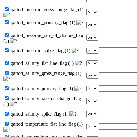
qartod_pressure_gross_range_flag (1)
qartod_pressure_primary_flag (1)
qartod_pressure_rate_of_change_flag
(1)
qartod_pressure_spike_flag (1)
qartod_salinity_flat_line_flag (1)
qartod_salinity_gross_range_flag (1)
qartod_salinity_primary_flag (1)
qartod_salinity_rate_of_change_flag
(1)
qartod_salinity_spike_flag (1)
qartod_temperature_flat_line_flag (1)
qartod_temperature_gross_range_flag