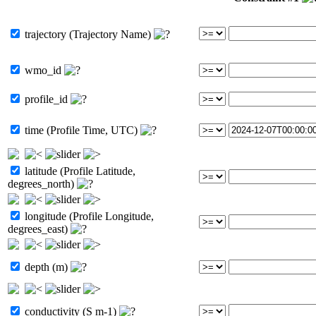
trajectory (Trajectory Name)
wmo_id
profile_id
time (Profile Time, UTC)
latitude (Profile Latitude,
degrees_north)
longitude (Profile Longitude,
degrees_east)
depth (m)
conductivity (S m-1)