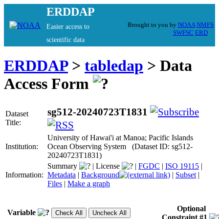
ERDDAP
Brought to you by
NOAA
NMFS
Easier access to
SWFSC
ERD
scientific data
ERDDAP
>
tabledap
> Data
Access Form
sg512-20240723T1831
Dataset
Title:
University of Hawai'i at Manoa; Pacific Islands
Institution:
Ocean Observing System (Dataset ID: sg512-
20240723T1831)
Summary
|
License
|
FGDC
|
ISO 19115
|
Information:
Metadata
|
Background
|
Subset
|
Files
|
Make a graph
Optional
Variable
Constraint #1