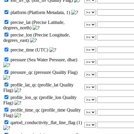
lon_uv_qc (lon_uv Quality Flag)
platform (Platform Metadata, 1)
precise_lat (Precise Latitude,
degrees_north)
precise_lon (Precise Longitude,
degrees_east)
precise_time (UTC)
pressure (Sea Water Pressure, dbar)
pressure_qc (pressure Quality Flag)
profile_lat_qc (profile_lat Quality
Flag)
profile_lon_qc (profile_lon Quality
Flag)
profile_time_qc (profile_time Quality
Flag)
qartod_conductivity_flat_line_flag (1)