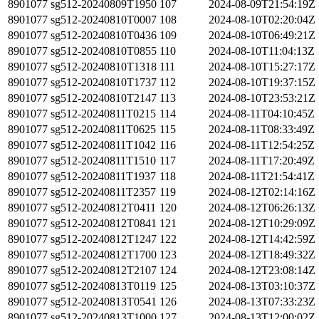
8901077
sg512-20240809T1950
107
2024-08-09T21:54:19Z
8901077
sg512-20240810T0007
108
2024-08-10T02:20:04Z
8901077
sg512-20240810T0436
109
2024-08-10T06:49:21Z
8901077
sg512-20240810T0855
110
2024-08-10T11:04:13Z
8901077
sg512-20240810T1318
111
2024-08-10T15:27:17Z
8901077
sg512-20240810T1737
112
2024-08-10T19:37:15Z
8901077
sg512-20240810T2147
113
2024-08-10T23:53:21Z
8901077
sg512-20240811T0215
114
2024-08-11T04:10:45Z
8901077
sg512-20240811T0625
115
2024-08-11T08:33:49Z
8901077
sg512-20240811T1042
116
2024-08-11T12:54:25Z
8901077
sg512-20240811T1510
117
2024-08-11T17:20:49Z
8901077
sg512-20240811T1937
118
2024-08-11T21:54:41Z
8901077
sg512-20240811T2357
119
2024-08-12T02:14:16Z
8901077
sg512-20240812T0411
120
2024-08-12T06:26:13Z
8901077
sg512-20240812T0841
121
2024-08-12T10:29:09Z
8901077
sg512-20240812T1247
122
2024-08-12T14:42:59Z
8901077
sg512-20240812T1700
123
2024-08-12T18:49:32Z
8901077
sg512-20240812T2107
124
2024-08-12T23:08:14Z
8901077
sg512-20240813T0119
125
2024-08-13T03:10:37Z
8901077
sg512-20240813T0541
126
2024-08-13T07:33:23Z
8901077
sg512-20240813T1000
127
2024-08-13T12:00:02Z