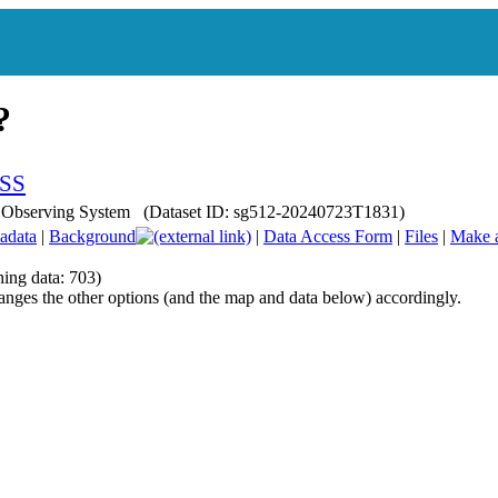
ean Observing System (Dataset ID: sg512-20240723T1831)
adata
|
Background
|
Data Access Form
|
Files
|
Make 
hing data: 703)
anges the other options (and the map and data below) accordingly.