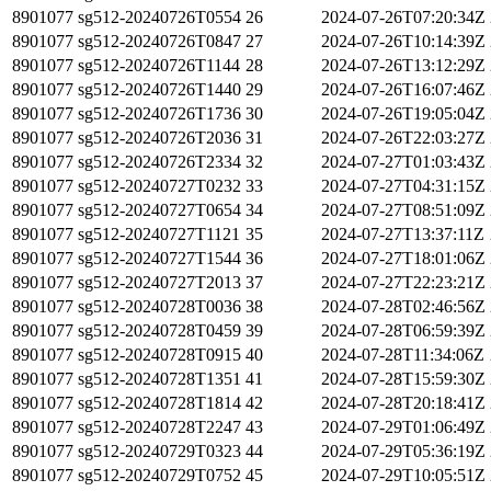
8901077
sg512-20240726T0554
26
2024-07-26T07:20:34Z
8901077
sg512-20240726T0847
27
2024-07-26T10:14:39Z
8901077
sg512-20240726T1144
28
2024-07-26T13:12:29Z
8901077
sg512-20240726T1440
29
2024-07-26T16:07:46Z
8901077
sg512-20240726T1736
30
2024-07-26T19:05:04Z
8901077
sg512-20240726T2036
31
2024-07-26T22:03:27Z
8901077
sg512-20240726T2334
32
2024-07-27T01:03:43Z
8901077
sg512-20240727T0232
33
2024-07-27T04:31:15Z
8901077
sg512-20240727T0654
34
2024-07-27T08:51:09Z
8901077
sg512-20240727T1121
35
2024-07-27T13:37:11Z
8901077
sg512-20240727T1544
36
2024-07-27T18:01:06Z
8901077
sg512-20240727T2013
37
2024-07-27T22:23:21Z
8901077
sg512-20240728T0036
38
2024-07-28T02:46:56Z
8901077
sg512-20240728T0459
39
2024-07-28T06:59:39Z
8901077
sg512-20240728T0915
40
2024-07-28T11:34:06Z
8901077
sg512-20240728T1351
41
2024-07-28T15:59:30Z
8901077
sg512-20240728T1814
42
2024-07-28T20:18:41Z
8901077
sg512-20240728T2247
43
2024-07-29T01:06:49Z
8901077
sg512-20240729T0323
44
2024-07-29T05:36:19Z
8901077
sg512-20240729T0752
45
2024-07-29T10:05:51Z