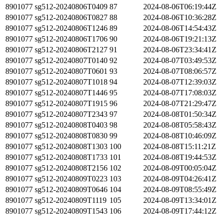
8901077
sg512-20240806T0409
87
2024-08-06T06:19:44Z
8901077
sg512-20240806T0827
88
2024-08-06T10:36:28Z
8901077
sg512-20240806T1246
89
2024-08-06T14:54:43Z
8901077
sg512-20240806T1706
90
2024-08-06T19:21:13Z
8901077
sg512-20240806T2127
91
2024-08-06T23:34:41Z
8901077
sg512-20240807T0140
92
2024-08-07T03:49:53Z
8901077
sg512-20240807T0601
93
2024-08-07T08:06:57Z
8901077
sg512-20240807T1018
94
2024-08-07T12:39:03Z
8901077
sg512-20240807T1446
95
2024-08-07T17:08:03Z
8901077
sg512-20240807T1915
96
2024-08-07T21:29:47Z
8901077
sg512-20240807T2343
97
2024-08-08T01:50:34Z
8901077
sg512-20240808T0403
98
2024-08-08T05:58:43Z
8901077
sg512-20240808T0830
99
2024-08-08T10:46:09Z
8901077
sg512-20240808T1303
100
2024-08-08T15:11:21Z
8901077
sg512-20240808T1733
101
2024-08-08T19:44:53Z
8901077
sg512-20240808T2156
102
2024-08-09T00:05:04Z
8901077
sg512-20240809T0223
103
2024-08-09T04:26:41Z
8901077
sg512-20240809T0646
104
2024-08-09T08:55:49Z
8901077
sg512-20240809T1119
105
2024-08-09T13:34:01Z
8901077
sg512-20240809T1543
106
2024-08-09T17:44:12Z