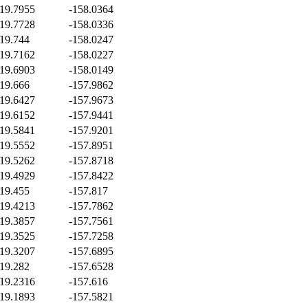
19.7955
-158.0364
19.7728
-158.0336
19.744
-158.0247
19.7162
-158.0227
19.6903
-158.0149
19.666
-157.9862
19.6427
-157.9673
19.6152
-157.9441
19.5841
-157.9201
19.5552
-157.8951
19.5262
-157.8718
19.4929
-157.8422
19.455
-157.817
19.4213
-157.7862
19.3857
-157.7561
19.3525
-157.7258
19.3207
-157.6895
19.282
-157.6528
19.2316
-157.616
19.1893
-157.5821