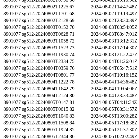
8901077
sg512-20240802T1225
67
2024-08-02T14:47:48Z
8901077
sg512-20240802T1701
68
2024-08-02T19:19:49Z
8901077
sg512-20240802T2128
69
2024-08-02T23:30:39Z
8901077
sg512-20240803T0152
70
2024-08-03T03:54:05Z
8901077
sg512-20240803T0628
71
2024-08-03T08:47:01Z
8901077
sg512-20240803T1058
72
2024-08-03T13:12:31Z
8901077
sg512-20240803T1523
73
2024-08-03T17:14:30Z
8901077
sg512-20240803T1930
74
2024-08-03T21:22:47Z
8901077
sg512-20240803T2334
75
2024-08-04T01:26:01Z
8901077
sg512-20240804T0359
76
2024-08-04T05:47:51Z
8901077
sg512-20240804T0801
77
2024-08-04T10:16:15Z
8901077
sg512-20240804T1222
78
2024-08-04T14:36:48Z
8901077
sg512-20240804T1642
79
2024-08-04T19:04:06Z
8901077
sg512-20240804T2124
80
2024-08-04T23:33:48Z
8901077
sg512-20240805T0147
81
2024-08-05T04:11:34Z
8901077
sg512-20240805T0615
82
2024-08-05T08:31:57Z
8901077
sg512-20240805T1040
83
2024-08-05T13:00:28Z
8901077
sg512-20240805T1508
84
2024-08-05T17:18:38Z
8901077
sg512-20240805T1924
85
2024-08-05T21:37:30Z
8901077
sg512-20240805T2344
86
2024-08-06T02:02:49Z