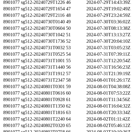
8901077
sg512-20240729T1226
46
2024-07-29T14:43:39Z
8901077
sg512-20240729T1654
47
2024-07-29T19:02:49Z
8901077
sg512-20240729T2116
48
2024-07-29T23:24:59Z
8901077
sg512-20240730T0140
49
2024-07-30T03:36:02Z
8901077
sg512-20240730T0604
50
2024-07-30T08:13:38Z
8901077
sg512-20240730T1042
51
2024-07-30T13:13:27Z
8901077
sg512-20240730T1736
52
2024-07-30T20:04:10Z
8901077
sg512-20240731T0032
53
2024-07-31T03:05:23Z
8901077
sg512-20240731T0525
54
2024-07-31T07:39:11Z
8901077
sg512-20240731T1001
55
2024-07-31T12:20:54Z
8901077
sg512-20240731T1440
56
2024-07-31T16:56:23Z
8901077
sg512-20240731T1912
57
2024-07-31T21:39:19Z
8901077
sg512-20240731T2347
58
2024-08-01T01:26:17Z
8901077
sg512-20240801T0301
59
2024-08-01T04:38:08Z
8901077
sg512-20240801T0616
60
2024-08-01T07:53:22Z
8901077
sg512-20240801T0928
61
2024-08-01T11:34:56Z
8901077
sg512-20240801T1350
62
2024-08-01T16:04:32Z
8901077
sg512-20240801T1816
63
2024-08-01T20:33:34Z
8901077
sg512-20240801T2240
64
2024-08-02T01:11:42Z
8901077
sg512-20240802T0320
65
2024-08-02T05:46:12Z
8901077
sg512-20240802T0758
66
2024-08-02T10:10:36Z