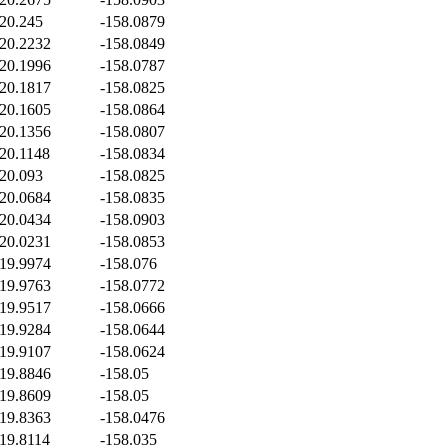
20.245
-158.0879
20.2232
-158.0849
20.1996
-158.0787
20.1817
-158.0825
20.1605
-158.0864
20.1356
-158.0807
20.1148
-158.0834
20.093
-158.0825
20.0684
-158.0835
20.0434
-158.0903
20.0231
-158.0853
19.9974
-158.076
19.9763
-158.0772
19.9517
-158.0666
19.9284
-158.0644
19.9107
-158.0624
19.8846
-158.05
19.8609
-158.05
19.8363
-158.0476
19.8114
-158.035