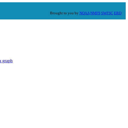
Brought to you by
NOAA
NMFS
SWFSC
ERD
a graph