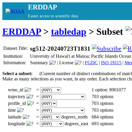
ERDDAP
Easier access to scientific data
ERDDAP
>
tabledap
> Subset
sg512-20240723T1831
Dataset Title:
Institution:
University of Hawai'i at Manoa; Pacific Islands Oc
Information:
Summary
|
License
|
FGDC
|
ISO 19115
|
Met
Select a subset:
(Current number of distinct combinations of matc
Make as many selections as you want, in any order. Each selection ch
wmo_id
=
1 option: 8901077
trajectory
=
703 options
profile_id
=
703 options
time
=
703 options
latitude
=
degrees_north
684 options
longitude
=
degrees_east
693 options