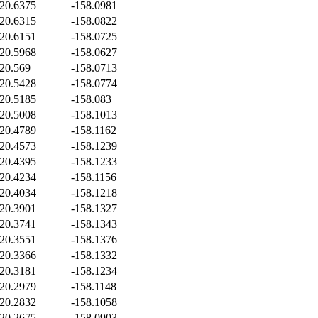
20.6375
-158.0981
20.6315
-158.0822
20.6151
-158.0725
20.5968
-158.0627
20.569
-158.0713
20.5428
-158.0774
20.5185
-158.083
20.5008
-158.1013
20.4789
-158.1162
20.4573
-158.1239
20.4395
-158.1233
20.4234
-158.1156
20.4034
-158.1218
20.3901
-158.1327
20.3741
-158.1343
20.3551
-158.1376
20.3366
-158.1332
20.3181
-158.1234
20.2979
-158.1148
20.2832
-158.1058
20.2675
-158.0903