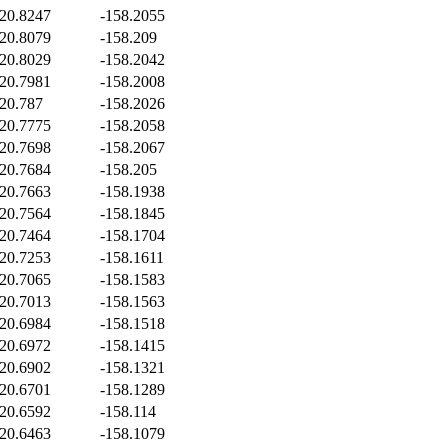
20.8247
-158.2055
20.8079
-158.209
20.8029
-158.2042
20.7981
-158.2008
20.787
-158.2026
20.7775
-158.2058
20.7698
-158.2067
20.7684
-158.205
20.7663
-158.1938
20.7564
-158.1845
20.7464
-158.1704
20.7253
-158.1611
20.7065
-158.1583
20.7013
-158.1563
20.6984
-158.1518
20.6972
-158.1415
20.6902
-158.1321
20.6701
-158.1289
20.6592
-158.114
20.6463
-158.1079