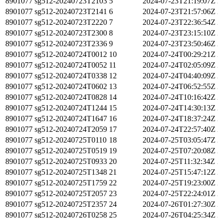
8901077
sg512-20240723T2103
5
2024-07-23T21:19:07Z
8901077
sg512-20240723T2141
6
2024-07-23T21:57:06Z
8901077
sg512-20240723T2220
7
2024-07-23T22:36:54Z
8901077
sg512-20240723T2300
8
2024-07-23T23:15:10Z
8901077
sg512-20240723T2336
9
2024-07-23T23:50:46Z
8901077
sg512-20240724T0012
10
2024-07-24T00:29:21Z
8901077
sg512-20240724T0052
11
2024-07-24T02:05:09Z
8901077
sg512-20240724T0338
12
2024-07-24T04:40:09Z
8901077
sg512-20240724T0602
13
2024-07-24T06:52:55Z
8901077
sg512-20240724T0828
14
2024-07-24T10:16:42Z
8901077
sg512-20240724T1244
15
2024-07-24T14:30:13Z
8901077
sg512-20240724T1647
16
2024-07-24T18:37:24Z
8901077
sg512-20240724T2059
17
2024-07-24T22:57:40Z
8901077
sg512-20240725T0110
18
2024-07-25T03:05:47Z
8901077
sg512-20240725T0519
19
2024-07-25T07:20:08Z
8901077
sg512-20240725T0933
20
2024-07-25T11:32:34Z
8901077
sg512-20240725T1348
21
2024-07-25T15:47:12Z
8901077
sg512-20240725T1759
22
2024-07-25T19:23:00Z
8901077
sg512-20240725T2057
23
2024-07-25T22:24:01Z
8901077
sg512-20240725T2357
24
2024-07-26T01:27:30Z
8901077
sg512-20240726T0258
25
2024-07-26T04:25:34Z