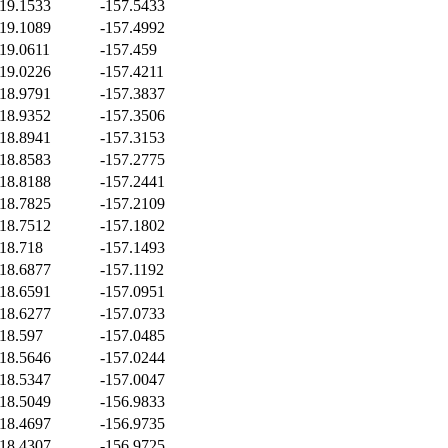
19.1533
-157.5433
19.1089
-157.4992
19.0611
-157.459
19.0226
-157.4211
18.9791
-157.3837
18.9352
-157.3506
18.8941
-157.3153
18.8583
-157.2775
18.8188
-157.2441
18.7825
-157.2109
18.7512
-157.1802
18.718
-157.1493
18.6877
-157.1192
18.6591
-157.0951
18.6277
-157.0733
18.597
-157.0485
18.5646
-157.0244
18.5347
-157.0047
18.5049
-156.9833
18.4697
-156.9735
18.4307
-156.9725