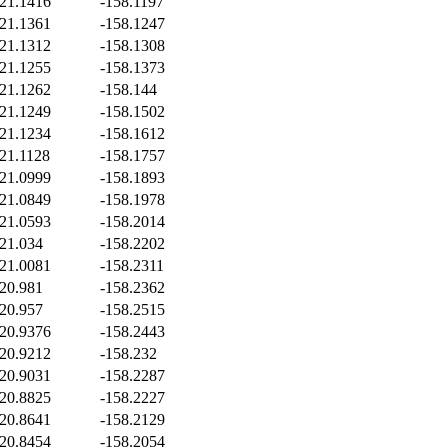
21.1416
-158.1197
21.1361
-158.1247
21.1312
-158.1308
21.1255
-158.1373
21.1262
-158.144
21.1249
-158.1502
21.1234
-158.1612
21.1128
-158.1757
21.0999
-158.1893
21.0849
-158.1978
21.0593
-158.2014
21.034
-158.2202
21.0081
-158.2311
20.981
-158.2362
20.957
-158.2515
20.9376
-158.2443
20.9212
-158.232
20.9031
-158.2287
20.8825
-158.2227
20.8641
-158.2129
20.8454
-158.2054