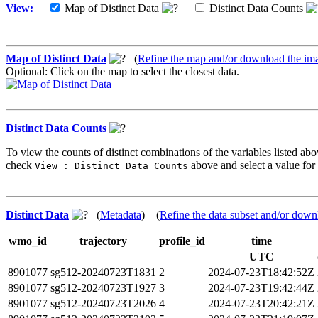
View:
Map of Distinct Data
Distinct Data Counts
Map of Distinct Data
(
Refine the map and/or download the im
Optional: Click on the map to select the closest data.
Distinct Data Counts
To view the counts of distinct combinations of the variables listed abo
check
above and select a value for 
View : Distinct Data Counts
Distinct Data
(
Metadata
) (
Refine the data subset and/or down
wmo_id
trajectory
profile_id
time
UTC
8901077
sg512-20240723T1831
2
2024-07-23T18:42:52Z
8901077
sg512-20240723T1927
3
2024-07-23T19:42:44Z
8901077
sg512-20240723T2026
4
2024-07-23T20:42:21Z