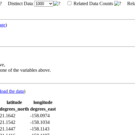
Distinct Data
Related Data Counts
Rela
age
)
ve,
one of the variables above.
load the data
)
latitude
longitude
degrees_north
degrees_east
21.1642
-158.0974
21.1542
-158.1034
21.1447
-158.1143