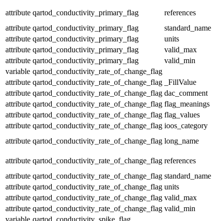
attribute
qartod_conductivity_primary_flag
references
attribute
qartod_conductivity_primary_flag
standard_name
attribute
qartod_conductivity_primary_flag
units
attribute
qartod_conductivity_primary_flag
valid_max
attribute
qartod_conductivity_primary_flag
valid_min
variable
qartod_conductivity_rate_of_change_flag
attribute
qartod_conductivity_rate_of_change_flag
_FillValue
attribute
qartod_conductivity_rate_of_change_flag
dac_comment
attribute
qartod_conductivity_rate_of_change_flag
flag_meanings
attribute
qartod_conductivity_rate_of_change_flag
flag_values
attribute
qartod_conductivity_rate_of_change_flag
ioos_category
attribute
qartod_conductivity_rate_of_change_flag
long_name
attribute
qartod_conductivity_rate_of_change_flag
references
attribute
qartod_conductivity_rate_of_change_flag
standard_name
attribute
qartod_conductivity_rate_of_change_flag
units
attribute
qartod_conductivity_rate_of_change_flag
valid_max
attribute
qartod_conductivity_rate_of_change_flag
valid_min
variable
qartod_conductivity_spike_flag