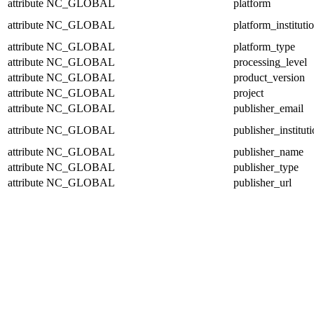
attribute
NC_GLOBAL
platform
attribute
NC_GLOBAL
platform_instituti
attribute
NC_GLOBAL
platform_type
attribute
NC_GLOBAL
processing_level
attribute
NC_GLOBAL
product_version
attribute
NC_GLOBAL
project
attribute
NC_GLOBAL
publisher_email
attribute
NC_GLOBAL
publisher_institut
attribute
NC_GLOBAL
publisher_name
attribute
NC_GLOBAL
publisher_type
attribute
NC_GLOBAL
publisher_url