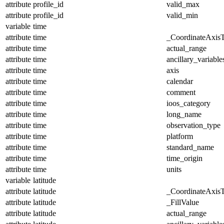
attribute
profile_id
valid_max
attribute
profile_id
valid_min
variable
time
attribute
time
_CoordinateAxis
attribute
time
actual_range
attribute
time
ancillary_variable
attribute
time
axis
attribute
time
calendar
attribute
time
comment
attribute
time
ioos_category
attribute
time
long_name
attribute
time
observation_type
attribute
time
platform
attribute
time
standard_name
attribute
time
time_origin
attribute
time
units
variable
latitude
attribute
latitude
_CoordinateAxis
attribute
latitude
_FillValue
attribute
latitude
actual_range