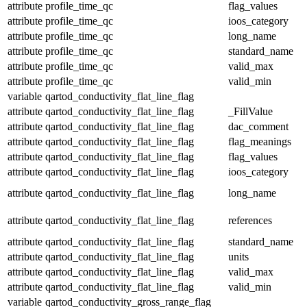
attribute
profile_time_qc
flag_values
attribute
profile_time_qc
ioos_category
attribute
profile_time_qc
long_name
attribute
profile_time_qc
standard_name
attribute
profile_time_qc
valid_max
attribute
profile_time_qc
valid_min
variable
qartod_conductivity_flat_line_flag
attribute
qartod_conductivity_flat_line_flag
_FillValue
attribute
qartod_conductivity_flat_line_flag
dac_comment
attribute
qartod_conductivity_flat_line_flag
flag_meanings
attribute
qartod_conductivity_flat_line_flag
flag_values
attribute
qartod_conductivity_flat_line_flag
ioos_category
attribute
qartod_conductivity_flat_line_flag
long_name
attribute
qartod_conductivity_flat_line_flag
references
attribute
qartod_conductivity_flat_line_flag
standard_name
attribute
qartod_conductivity_flat_line_flag
units
attribute
qartod_conductivity_flat_line_flag
valid_max
attribute
qartod_conductivity_flat_line_flag
valid_min
variable
qartod_conductivity_gross_range_flag