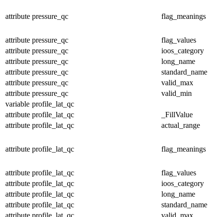
attribute
pressure_qc
flag_meanings
attribute
pressure_qc
flag_values
attribute
pressure_qc
ioos_category
attribute
pressure_qc
long_name
attribute
pressure_qc
standard_name
attribute
pressure_qc
valid_max
attribute
pressure_qc
valid_min
variable
profile_lat_qc
attribute
profile_lat_qc
_FillValue
attribute
profile_lat_qc
actual_range
attribute
profile_lat_qc
flag_meanings
attribute
profile_lat_qc
flag_values
attribute
profile_lat_qc
ioos_category
attribute
profile_lat_qc
long_name
attribute
profile_lat_qc
standard_name
attribute
profile_lat_qc
valid_max