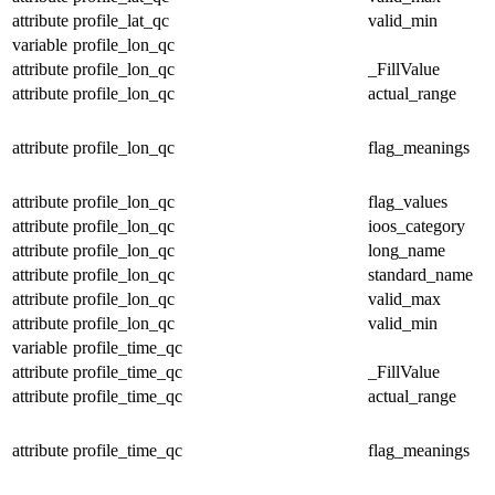
attribute
profile_lat_qc
valid_min
variable
profile_lon_qc
attribute
profile_lon_qc
_FillValue
attribute
profile_lon_qc
actual_range
attribute
profile_lon_qc
flag_meanings
attribute
profile_lon_qc
flag_values
attribute
profile_lon_qc
ioos_category
attribute
profile_lon_qc
long_name
attribute
profile_lon_qc
standard_name
attribute
profile_lon_qc
valid_max
attribute
profile_lon_qc
valid_min
variable
profile_time_qc
attribute
profile_time_qc
_FillValue
attribute
profile_time_qc
actual_range
attribute
profile_time_qc
flag_meanings