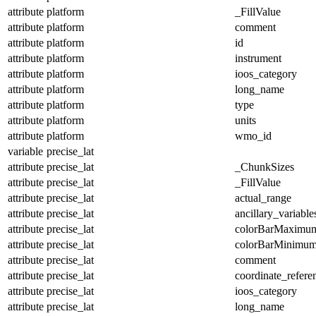
attribute
platform
_FillValue
attribute
platform
comment
attribute
platform
id
attribute
platform
instrument
attribute
platform
ioos_category
attribute
platform
long_name
attribute
platform
type
attribute
platform
units
attribute
platform
wmo_id
variable
precise_lat
attribute
precise_lat
_ChunkSizes
attribute
precise_lat
_FillValue
attribute
precise_lat
actual_range
attribute
precise_lat
ancillary_variable
attribute
precise_lat
colorBarMaximu
attribute
precise_lat
colorBarMinimu
attribute
precise_lat
comment
attribute
precise_lat
coordinate_refer
attribute
precise_lat
ioos_category
attribute
precise_lat
long_name