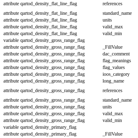
attribute
qartod_density_flat_line_flag
references
attribute
qartod_density_flat_line_flag
standard_name
attribute
qartod_density_flat_line_flag
units
attribute
qartod_density_flat_line_flag
valid_max
attribute
qartod_density_flat_line_flag
valid_min
variable
qartod_density_gross_range_flag
attribute
qartod_density_gross_range_flag
_FillValue
attribute
qartod_density_gross_range_flag
dac_comment
attribute
qartod_density_gross_range_flag
flag_meanings
attribute
qartod_density_gross_range_flag
flag_values
attribute
qartod_density_gross_range_flag
ioos_category
attribute
qartod_density_gross_range_flag
long_name
attribute
qartod_density_gross_range_flag
references
attribute
qartod_density_gross_range_flag
standard_name
attribute
qartod_density_gross_range_flag
units
attribute
qartod_density_gross_range_flag
valid_max
attribute
qartod_density_gross_range_flag
valid_min
variable
qartod_density_primary_flag
attribute
qartod_density_primary_flag
_FillValue