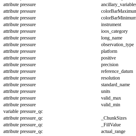
attribute
pressure
ancillary_variable
attribute
pressure
colorBarMaximu
attribute
pressure
colorBarMinimu
attribute
pressure
instrument
attribute
pressure
ioos_category
attribute
pressure
long_name
attribute
pressure
observation_type
attribute
pressure
platform
attribute
pressure
positive
attribute
pressure
precision
attribute
pressure
reference_datum
attribute
pressure
resolution
attribute
pressure
standard_name
attribute
pressure
units
attribute
pressure
valid_max
attribute
pressure
valid_min
variable
pressure_qc
attribute
pressure_qc
_ChunkSizes
attribute
pressure_qc
_FillValue
attribute
pressure_qc
actual_range