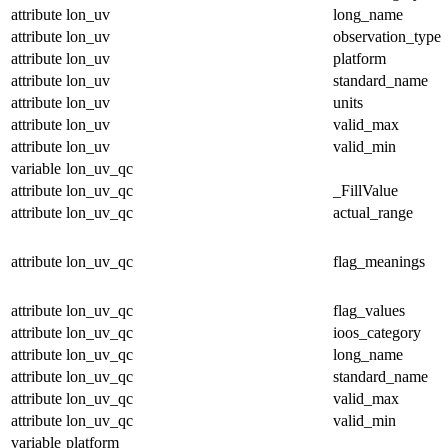
attribute
lon_uv
long_name
attribute
lon_uv
observation_type
attribute
lon_uv
platform
attribute
lon_uv
standard_name
attribute
lon_uv
units
attribute
lon_uv
valid_max
attribute
lon_uv
valid_min
variable
lon_uv_qc
attribute
lon_uv_qc
_FillValue
attribute
lon_uv_qc
actual_range
attribute
lon_uv_qc
flag_meanings
attribute
lon_uv_qc
flag_values
attribute
lon_uv_qc
ioos_category
attribute
lon_uv_qc
long_name
attribute
lon_uv_qc
standard_name
attribute
lon_uv_qc
valid_max
attribute
lon_uv_qc
valid_min
variable
platform