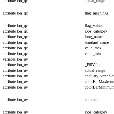
attribute
lon_qc
actual_range
attribute
lon_qc
flag_meanings
attribute
lon_qc
flag_values
attribute
lon_qc
ioos_category
attribute
lon_qc
long_name
attribute
lon_qc
standard_name
attribute
lon_qc
valid_max
attribute
lon_qc
valid_min
variable
lon_uv
attribute
lon_uv
_FillValue
attribute
lon_uv
actual_range
attribute
lon_uv
ancillary_variable
attribute
lon_uv
colorBarMaximu
attribute
lon_uv
colorBarMinimu
attribute
lon_uv
comment
attribute
lon_uv
ioos_category