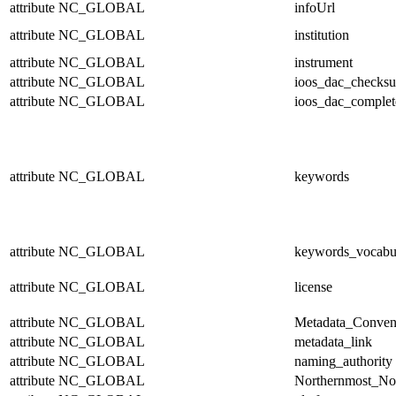
attribute
NC_GLOBAL
infoUrl
attribute
NC_GLOBAL
institution
attribute
NC_GLOBAL
instrument
attribute
NC_GLOBAL
ioos_dac_checks
attribute
NC_GLOBAL
ioos_dac_complet
attribute
NC_GLOBAL
keywords
attribute
NC_GLOBAL
keywords_vocabu
attribute
NC_GLOBAL
license
attribute
NC_GLOBAL
Metadata_Conven
attribute
NC_GLOBAL
metadata_link
attribute
NC_GLOBAL
naming_authority
attribute
NC_GLOBAL
Northernmost_No