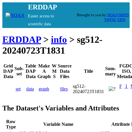
ERDDAP
Brought to you by
NOAA
NMFS
Easier access to
SWFSC
ERD
scientific data
ERDDAP
>
info
> sg512-
20240723T1831
Grid
Table
Make
W
Source
FGDC
Sub-
Sum-
DAP
DAP
A
M
Data
Title
ISO,
set
mary
Data
Data
Graph
S
Files
Metada
sg512-
F
I
set
data
graph
files
20240723T1831
The Dataset's Variables and Attributes
Row
Variable Name
Attribute
Type