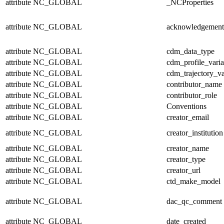
attribute
NC_GLOBAL
_NCProperties
attribute
NC_GLOBAL
acknowledgement
attribute
NC_GLOBAL
cdm_data_type
attribute
NC_GLOBAL
cdm_profile_varia
attribute
NC_GLOBAL
cdm_trajectory_va
attribute
NC_GLOBAL
contributor_name
attribute
NC_GLOBAL
contributor_role
attribute
NC_GLOBAL
Conventions
attribute
NC_GLOBAL
creator_email
attribute
NC_GLOBAL
creator_institution
attribute
NC_GLOBAL
creator_name
attribute
NC_GLOBAL
creator_type
attribute
NC_GLOBAL
creator_url
attribute
NC_GLOBAL
ctd_make_model
attribute
NC_GLOBAL
dac_qc_comment
attribute
NC_GLOBAL
date_created