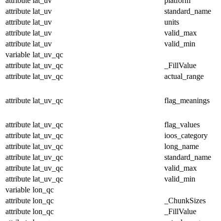
attribute
lat_uv
platform
attribute
lat_uv
standard_name
attribute
lat_uv
units
attribute
lat_uv
valid_max
attribute
lat_uv
valid_min
variable
lat_uv_qc
attribute
lat_uv_qc
_FillValue
attribute
lat_uv_qc
actual_range
attribute
lat_uv_qc
flag_meanings
attribute
lat_uv_qc
flag_values
attribute
lat_uv_qc
ioos_category
attribute
lat_uv_qc
long_name
attribute
lat_uv_qc
standard_name
attribute
lat_uv_qc
valid_max
attribute
lat_uv_qc
valid_min
variable
lon_qc
attribute
lon_qc
_ChunkSizes
attribute
lon_qc
_FillValue