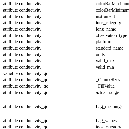
attribute
conductivity
colorBarMaximu
attribute
conductivity
colorBarMinimu
attribute
conductivity
instrument
attribute
conductivity
ioos_category
attribute
conductivity
long_name
attribute
conductivity
observation_type
attribute
conductivity
platform
attribute
conductivity
standard_name
attribute
conductivity
units
attribute
conductivity
valid_max
attribute
conductivity
valid_min
variable
conductivity_qc
attribute
conductivity_qc
_ChunkSizes
attribute
conductivity_qc
_FillValue
attribute
conductivity_qc
actual_range
attribute
conductivity_qc
flag_meanings
attribute
conductivity_qc
flag_values
attribute
conductivity_qc
ioos_category