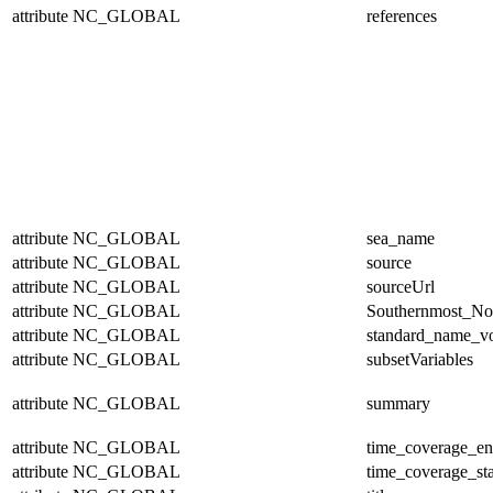
attribute
NC_GLOBAL
references
attribute
NC_GLOBAL
sea_name
attribute
NC_GLOBAL
source
attribute
NC_GLOBAL
sourceUrl
attribute
NC_GLOBAL
Southernmost_No
attribute
NC_GLOBAL
standard_name_v
attribute
NC_GLOBAL
subsetVariables
attribute
NC_GLOBAL
summary
attribute
NC_GLOBAL
time_coverage_e
attribute
NC_GLOBAL
time_coverage_sta