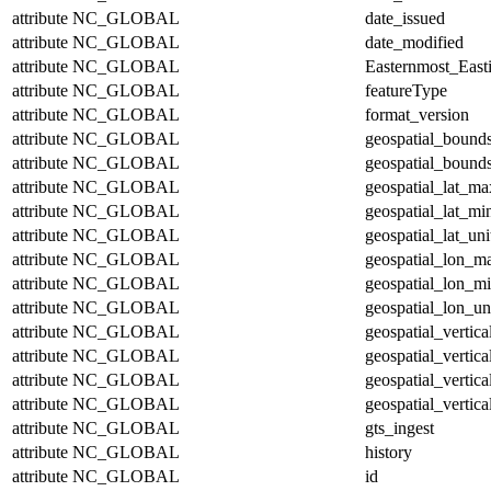
attribute
NC_GLOBAL
date_issued
attribute
NC_GLOBAL
date_modified
attribute
NC_GLOBAL
Easternmost_East
attribute
NC_GLOBAL
featureType
attribute
NC_GLOBAL
format_version
attribute
NC_GLOBAL
geospatial_bound
attribute
NC_GLOBAL
geospatial_bounds
attribute
NC_GLOBAL
geospatial_lat_ma
attribute
NC_GLOBAL
geospatial_lat_mi
attribute
NC_GLOBAL
geospatial_lat_uni
attribute
NC_GLOBAL
geospatial_lon_m
attribute
NC_GLOBAL
geospatial_lon_m
attribute
NC_GLOBAL
geospatial_lon_un
attribute
NC_GLOBAL
geospatial_vertic
attribute
NC_GLOBAL
geospatial_vertic
attribute
NC_GLOBAL
geospatial_vertica
attribute
NC_GLOBAL
geospatial_vertica
attribute
NC_GLOBAL
gts_ingest
attribute
NC_GLOBAL
history
attribute
NC_GLOBAL
id