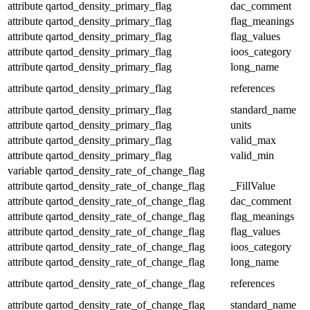
attribute
qartod_density_primary_flag
dac_comment
attribute
qartod_density_primary_flag
flag_meanings
attribute
qartod_density_primary_flag
flag_values
attribute
qartod_density_primary_flag
ioos_category
attribute
qartod_density_primary_flag
long_name
attribute
qartod_density_primary_flag
references
attribute
qartod_density_primary_flag
standard_name
attribute
qartod_density_primary_flag
units
attribute
qartod_density_primary_flag
valid_max
attribute
qartod_density_primary_flag
valid_min
variable
qartod_density_rate_of_change_flag
attribute
qartod_density_rate_of_change_flag
_FillValue
attribute
qartod_density_rate_of_change_flag
dac_comment
attribute
qartod_density_rate_of_change_flag
flag_meanings
attribute
qartod_density_rate_of_change_flag
flag_values
attribute
qartod_density_rate_of_change_flag
ioos_category
attribute
qartod_density_rate_of_change_flag
long_name
attribute
qartod_density_rate_of_change_flag
references
attribute
qartod_density_rate_of_change_flag
standard_name