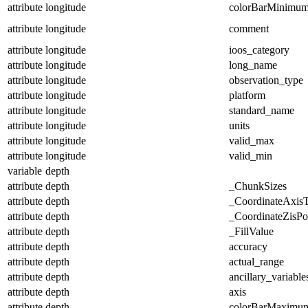
attribute
longitude
colorBarMinimu
attribute
longitude
comment
attribute
longitude
ioos_category
attribute
longitude
long_name
attribute
longitude
observation_type
attribute
longitude
platform
attribute
longitude
standard_name
attribute
longitude
units
attribute
longitude
valid_max
attribute
longitude
valid_min
variable
depth
attribute
depth
_ChunkSizes
attribute
depth
_CoordinateAxis
attribute
depth
_CoordinateZisPos
attribute
depth
_FillValue
attribute
depth
accuracy
attribute
depth
actual_range
attribute
depth
ancillary_variable
attribute
depth
axis
attribute
depth
colorBarMaximu