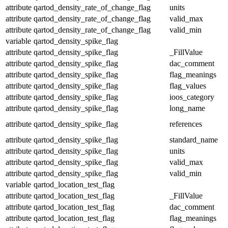
attribute
qartod_density_rate_of_change_flag
units
attribute
qartod_density_rate_of_change_flag
valid_max
attribute
qartod_density_rate_of_change_flag
valid_min
variable
qartod_density_spike_flag
attribute
qartod_density_spike_flag
_FillValue
attribute
qartod_density_spike_flag
dac_comment
attribute
qartod_density_spike_flag
flag_meanings
attribute
qartod_density_spike_flag
flag_values
attribute
qartod_density_spike_flag
ioos_category
attribute
qartod_density_spike_flag
long_name
attribute
qartod_density_spike_flag
references
attribute
qartod_density_spike_flag
standard_name
attribute
qartod_density_spike_flag
units
attribute
qartod_density_spike_flag
valid_max
attribute
qartod_density_spike_flag
valid_min
variable
qartod_location_test_flag
attribute
qartod_location_test_flag
_FillValue
attribute
qartod_location_test_flag
dac_comment
attribute
qartod_location_test_flag
flag_meanings