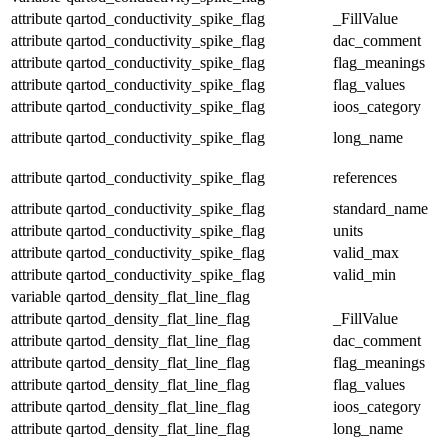
attribute
qartod_conductivity_spike_flag
_FillValue
attribute
qartod_conductivity_spike_flag
dac_comment
attribute
qartod_conductivity_spike_flag
flag_meanings
attribute
qartod_conductivity_spike_flag
flag_values
attribute
qartod_conductivity_spike_flag
ioos_category
attribute
qartod_conductivity_spike_flag
long_name
attribute
qartod_conductivity_spike_flag
references
attribute
qartod_conductivity_spike_flag
standard_name
attribute
qartod_conductivity_spike_flag
units
attribute
qartod_conductivity_spike_flag
valid_max
attribute
qartod_conductivity_spike_flag
valid_min
variable
qartod_density_flat_line_flag
attribute
qartod_density_flat_line_flag
_FillValue
attribute
qartod_density_flat_line_flag
dac_comment
attribute
qartod_density_flat_line_flag
flag_meanings
attribute
qartod_density_flat_line_flag
flag_values
attribute
qartod_density_flat_line_flag
ioos_category
attribute
qartod_density_flat_line_flag
long_name