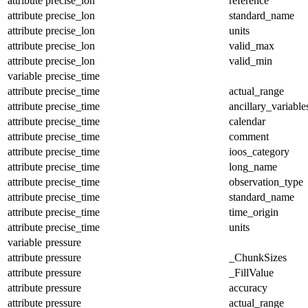
attribute
precise_lon
reference
attribute
precise_lon
standard_name
attribute
precise_lon
units
attribute
precise_lon
valid_max
attribute
precise_lon
valid_min
variable
precise_time
attribute
precise_time
actual_range
attribute
precise_time
ancillary_variable
attribute
precise_time
calendar
attribute
precise_time
comment
attribute
precise_time
ioos_category
attribute
precise_time
long_name
attribute
precise_time
observation_type
attribute
precise_time
standard_name
attribute
precise_time
time_origin
attribute
precise_time
units
variable
pressure
attribute
pressure
_ChunkSizes
attribute
pressure
_FillValue
attribute
pressure
accuracy
attribute
pressure
actual_range