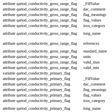
attribute
qartod_conductivity_gross_range_flag
_FillValue
attribute
qartod_conductivity_gross_range_flag
dac_comment
attribute
qartod_conductivity_gross_range_flag
flag_meanings
attribute
qartod_conductivity_gross_range_flag
flag_values
attribute
qartod_conductivity_gross_range_flag
ioos_category
attribute
qartod_conductivity_gross_range_flag
long_name
attribute
qartod_conductivity_gross_range_flag
references
attribute
qartod_conductivity_gross_range_flag
standard_name
attribute
qartod_conductivity_gross_range_flag
units
attribute
qartod_conductivity_gross_range_flag
valid_max
attribute
qartod_conductivity_gross_range_flag
valid_min
variable
qartod_conductivity_primary_flag
attribute
qartod_conductivity_primary_flag
_FillValue
attribute
qartod_conductivity_primary_flag
dac_comment
attribute
qartod_conductivity_primary_flag
flag_meanings
attribute
qartod_conductivity_primary_flag
flag_values
attribute
qartod_conductivity_primary_flag
ioos_category
attribute
qartod_conductivity_primary_flag
long_name