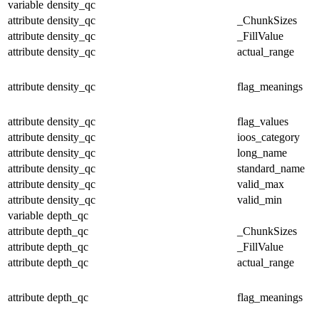
variable
density_qc
attribute
density_qc
_ChunkSizes
attribute
density_qc
_FillValue
attribute
density_qc
actual_range
attribute
density_qc
flag_meanings
attribute
density_qc
flag_values
attribute
density_qc
ioos_category
attribute
density_qc
long_name
attribute
density_qc
standard_name
attribute
density_qc
valid_max
attribute
density_qc
valid_min
variable
depth_qc
attribute
depth_qc
_ChunkSizes
attribute
depth_qc
_FillValue
attribute
depth_qc
actual_range
attribute
depth_qc
flag_meanings