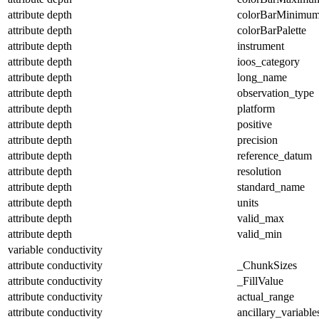
attribute
depth
colorBarMinimu
attribute
depth
colorBarPalette
attribute
depth
instrument
attribute
depth
ioos_category
attribute
depth
long_name
attribute
depth
observation_type
attribute
depth
platform
attribute
depth
positive
attribute
depth
precision
attribute
depth
reference_datum
attribute
depth
resolution
attribute
depth
standard_name
attribute
depth
units
attribute
depth
valid_max
attribute
depth
valid_min
variable
conductivity
attribute
conductivity
_ChunkSizes
attribute
conductivity
_FillValue
attribute
conductivity
actual_range
attribute
conductivity
ancillary_variable