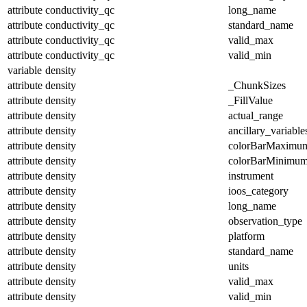
attribute
conductivity_qc
long_name
attribute
conductivity_qc
standard_name
attribute
conductivity_qc
valid_max
attribute
conductivity_qc
valid_min
variable
density
attribute
density
_ChunkSizes
attribute
density
_FillValue
attribute
density
actual_range
attribute
density
ancillary_variable
attribute
density
colorBarMaximu
attribute
density
colorBarMinimu
attribute
density
instrument
attribute
density
ioos_category
attribute
density
long_name
attribute
density
observation_type
attribute
density
platform
attribute
density
standard_name
attribute
density
units
attribute
density
valid_max
attribute
density
valid_min