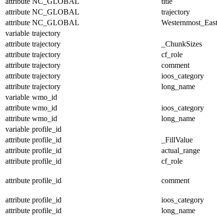
attribute
NC_GLOBAL
title
attribute
NC_GLOBAL
trajectory
attribute
NC_GLOBAL
Westernmost_East
variable
trajectory
attribute
trajectory
_ChunkSizes
attribute
trajectory
cf_role
attribute
trajectory
comment
attribute
trajectory
ioos_category
attribute
trajectory
long_name
variable
wmo_id
attribute
wmo_id
ioos_category
attribute
wmo_id
long_name
variable
profile_id
attribute
profile_id
_FillValue
attribute
profile_id
actual_range
attribute
profile_id
cf_role
attribute
profile_id
comment
attribute
profile_id
ioos_category
attribute
profile_id
long_name