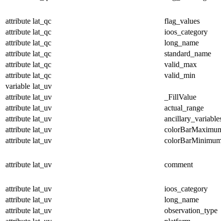
attribute
lat_qc
flag_values
attribute
lat_qc
ioos_category
attribute
lat_qc
long_name
attribute
lat_qc
standard_name
attribute
lat_qc
valid_max
attribute
lat_qc
valid_min
variable
lat_uv
attribute
lat_uv
_FillValue
attribute
lat_uv
actual_range
attribute
lat_uv
ancillary_variable
attribute
lat_uv
colorBarMaximu
attribute
lat_uv
colorBarMinimu
attribute
lat_uv
comment
attribute
lat_uv
ioos_category
attribute
lat_uv
long_name
attribute
lat_uv
observation_type