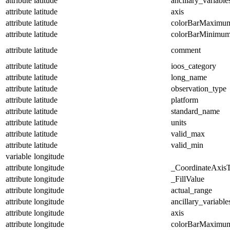
attribute
latitude
ancillary_variable
attribute
latitude
axis
attribute
latitude
colorBarMaximu
attribute
latitude
colorBarMinimu
attribute
latitude
comment
attribute
latitude
ioos_category
attribute
latitude
long_name
attribute
latitude
observation_type
attribute
latitude
platform
attribute
latitude
standard_name
attribute
latitude
units
attribute
latitude
valid_max
attribute
latitude
valid_min
variable
longitude
attribute
longitude
_CoordinateAxis
attribute
longitude
_FillValue
attribute
longitude
actual_range
attribute
longitude
ancillary_variable
attribute
longitude
axis
attribute
longitude
colorBarMaximu