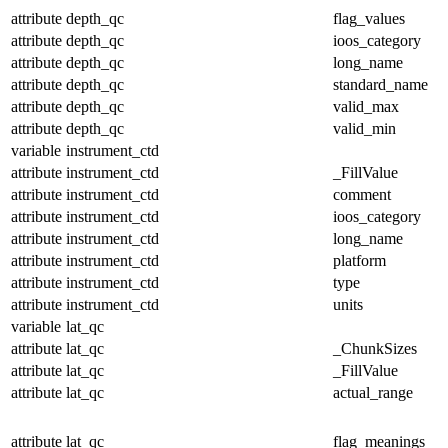
attribute
depth_qc
flag_values
attribute
depth_qc
ioos_category
attribute
depth_qc
long_name
attribute
depth_qc
standard_name
attribute
depth_qc
valid_max
attribute
depth_qc
valid_min
variable
instrument_ctd
attribute
instrument_ctd
_FillValue
attribute
instrument_ctd
comment
attribute
instrument_ctd
ioos_category
attribute
instrument_ctd
long_name
attribute
instrument_ctd
platform
attribute
instrument_ctd
type
attribute
instrument_ctd
units
variable
lat_qc
attribute
lat_qc
_ChunkSizes
attribute
lat_qc
_FillValue
attribute
lat_qc
actual_range
attribute
lat_qc
flag_meanings