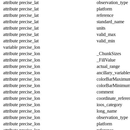
attribute
precise_lat
observation_type
attribute
precise_lat
platform
attribute
precise_lat
reference
attribute
precise_lat
standard_name
attribute
precise_lat
units
attribute
precise_lat
valid_max
attribute
precise_lat
valid_min
variable
precise_lon
attribute
precise_lon
_ChunkSizes
attribute
precise_lon
_FillValue
attribute
precise_lon
actual_range
attribute
precise_lon
ancillary_variable
attribute
precise_lon
colorBarMaximu
attribute
precise_lon
colorBarMinimu
attribute
precise_lon
comment
attribute
precise_lon
coordinate_refer
attribute
precise_lon
ioos_category
attribute
precise_lon
long_name
attribute
precise_lon
observation_type
attribute
precise_lon
platform