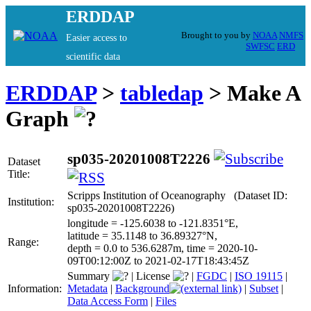
ERDDAP
Brought to you by
NOAA
NMFS
Easier access to
SWFSC
ERD
scientific data
ERDDAP
>
tabledap
> Make A
Graph
sp035-20201008T2226
Dataset
Title:
Scripps Institution of Oceanography (Dataset ID:
Institution:
sp035-20201008T2226)
longitude = -125.6038 to -121.8351°E,
latitude = 35.1148 to 36.89327°N,
Range:
depth = 0.0 to 536.6287m, time = 2020-10-
09T00:12:00Z to 2021-02-17T18:43:45Z
Summary
|
License
|
FGDC
|
ISO 19115
|
Information:
Metadata
|
Background
|
Subset
|
Data Access Form
|
Files