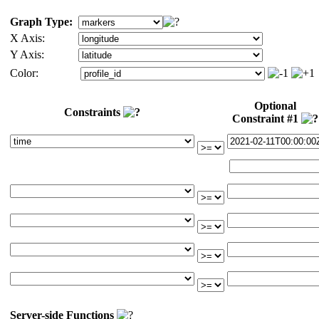
Graph Type:
X Axis:
Y Axis:
Color:
Optional
Constraints
Constraint #1
Server-side Functions