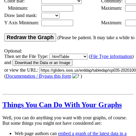
Color Bar:
Continuity:
Minimum:
Maximum:
Draw land mask:
Y Axis Minimum:
Maximum:
Redraw the Graph
(Please be patient. It may take a while to 
Optional:
Then set the File Type:
(
File Type information
)
and
or view the URL:
(
Documentation / Bypass this form
)
Things You Can Do With Your Graphs
Well, you can do anything you want with your graphs, of course.
But some things you might not have considered are:
Web page authors can
embed a graph of the latest data in a