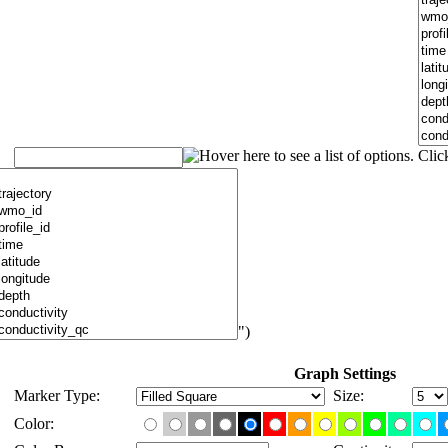
")
Graph Settings
Marker Type:
Size:
Color: