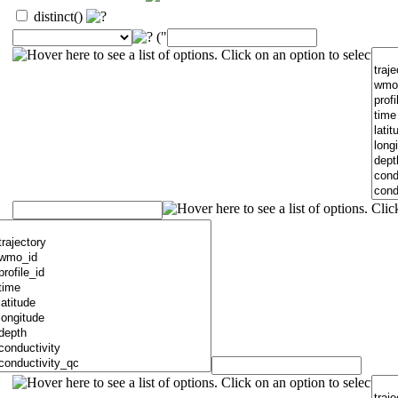
distinct()
("