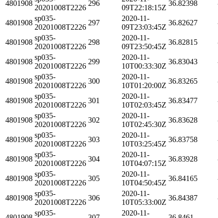
4801908
296
36.82398
20201008T2226
09T22:18:15Z
sp035-
2020-11-
4801908
297
36.82627
20201008T2226
09T23:03:45Z
sp035-
2020-11-
4801908
298
36.82815
20201008T2226
09T23:50:45Z
sp035-
2020-11-
4801908
299
36.83043
20201008T2226
10T00:33:30Z
sp035-
2020-11-
4801908
300
36.83265
20201008T2226
10T01:20:00Z
sp035-
2020-11-
4801908
301
36.83477
20201008T2226
10T02:03:45Z
sp035-
2020-11-
4801908
302
36.83628
20201008T2226
10T02:45:30Z
sp035-
2020-11-
4801908
303
36.83758
20201008T2226
10T03:25:45Z
sp035-
2020-11-
4801908
304
36.83928
20201008T2226
10T04:07:15Z
sp035-
2020-11-
4801908
305
36.84165
20201008T2226
10T04:50:45Z
sp035-
2020-11-
4801908
306
36.84387
20201008T2226
10T05:33:00Z
sp035-
2020-11-
4801908
307
36.8461