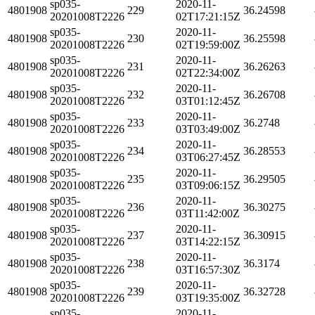
sp035-
2020-11-
4801908
229
36.24598
20201008T2226
02T17:21:15Z
sp035-
2020-11-
4801908
230
36.25598
20201008T2226
02T19:59:00Z
sp035-
2020-11-
4801908
231
36.26263
20201008T2226
02T22:34:00Z
sp035-
2020-11-
4801908
232
36.26708
20201008T2226
03T01:12:45Z
sp035-
2020-11-
4801908
233
36.2748
20201008T2226
03T03:49:00Z
sp035-
2020-11-
4801908
234
36.28553
20201008T2226
03T06:27:45Z
sp035-
2020-11-
4801908
235
36.29505
20201008T2226
03T09:06:15Z
sp035-
2020-11-
4801908
236
36.30275
20201008T2226
03T11:42:00Z
sp035-
2020-11-
4801908
237
36.30915
20201008T2226
03T14:22:15Z
sp035-
2020-11-
4801908
238
36.3174
20201008T2226
03T16:57:30Z
sp035-
2020-11-
4801908
239
36.32728
20201008T2226
03T19:35:00Z
sp035-
2020-11-