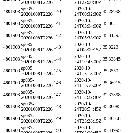
20201008T2226
23T22:00:30Z
sp035-
2020-10-
4801908
140
35.28998
20201008T2226
24T00:32:30Z
sp035-
2020-10-
4801908
141
35.3031
20201008T2226
24T03:04:00Z
sp035-
2020-10-
4801908
142
35.31293
20201008T2226
24T05:38:00Z
sp035-
2020-10-
4801908
143
35.3223
20201008T2226
24T08:09:15Z
sp035-
2020-10-
4801908
144
35.33845
20201008T2226
24T10:43:00Z
sp035-
2020-10-
4801908
145
35.3559
20201008T2226
24T13:18:00Z
sp035-
2020-10-
4801908
146
35.36915
20201008T2226
24T15:50:00Z
sp035-
2020-10-
4801908
147
35.37898
20201008T2226
24T18:22:30Z
sp035-
2020-10-
4801908
148
35.39085
20201008T2226
24T20:54:45Z
sp035-
2020-10-
4801908
149
35.40558
20201008T2226
24T23:28:15Z
sp035-
2020-10-
4801908
150
35.41995
20201008T2226
25T02:00:45Z