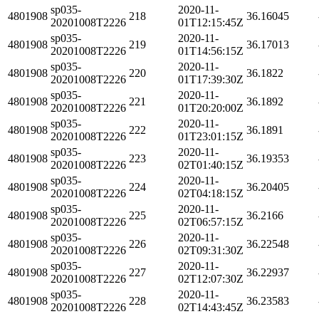
sp035-
2020-11-
4801908
218
36.16045
20201008T2226
01T12:15:45Z
sp035-
2020-11-
4801908
219
36.17013
20201008T2226
01T14:56:15Z
sp035-
2020-11-
4801908
220
36.1822
20201008T2226
01T17:39:30Z
sp035-
2020-11-
4801908
221
36.1892
20201008T2226
01T20:20:00Z
sp035-
2020-11-
4801908
222
36.1891
20201008T2226
01T23:01:15Z
sp035-
2020-11-
4801908
223
36.19353
20201008T2226
02T01:40:15Z
sp035-
2020-11-
4801908
224
36.20405
20201008T2226
02T04:18:15Z
sp035-
2020-11-
4801908
225
36.2166
20201008T2226
02T06:57:15Z
sp035-
2020-11-
4801908
226
36.22548
20201008T2226
02T09:31:30Z
sp035-
2020-11-
4801908
227
36.22937
20201008T2226
02T12:07:30Z
sp035-
2020-11-
4801908
228
36.23583
20201008T2226
02T14:43:45Z