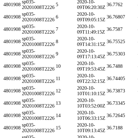
sp035-
2020-10-
4801908
5
36.7762
20201008T2226
09T06:20:30Z
sp035-
2020-10-
4801908
6
36.76807
20201008T2226
09T09:05:15Z
sp035-
2020-10-
4801908
7
36.7587
20201008T2226
09T11:49:15Z
sp035-
2020-10-
4801908
8
36.75525
20201008T2226
09T14:31:15Z
sp035-
2020-10-
4801908
9
36.75303
20201008T2226
09T17:13:45Z
sp035-
2020-10-
4801908
10
36.7488
20201008T2226
09T19:53:45Z
sp035-
2020-10-
4801908
11
36.74405
20201008T2226
09T22:32:15Z
sp035-
2020-10-
4801908
12
36.73873
20201008T2226
10T01:10:15Z
sp035-
2020-10-
4801908
13
36.73345
20201008T2226
10T03:52:00Z
sp035-
2020-10-
4801908
14
36.72645
20201008T2226
10T06:33:15Z
sp035-
2020-10-
4801908
15
36.7188
20201008T2226
10T09:13:45Z
sp035-
2020-10-