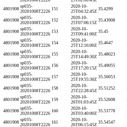
sp035-
2020-10-
4801908
151
35.4299
20201008T2226
25T04:32:45Z
sp035-
2020-10-
4801908
152
35.43908
20201008T2226
25T07:06:15Z
sp035-
2020-10-
4801908
153
35.45
20201008T2226
25T09:41:00Z
sp035-
2020-10-
4801908
154
35.4647
20201008T2226
25T12:16:00Z
sp035-
2020-10-
4801908
155
35.48023
20201008T2226
25T14:49:30Z
sp035-
2020-10-
4801908
156
35.49055
20201008T2226
25T17:20:15Z
sp035-
2020-10-
4801908
157
35.50053
20201008T2226
25T19:55:30Z
sp035-
2020-10-
4801908
158
35.51252
20201008T2226
25T22:28:45Z
sp035-
2020-10-
4801908
159
35.52608
20201008T2226
26T01:03:45Z
sp035-
2020-10-
4801908
160
35.53778
20201008T2226
26T03:40:00Z
sp035-
2020-10-
4801908
161
35.54547
20201008T2226
26T06:15:45Z