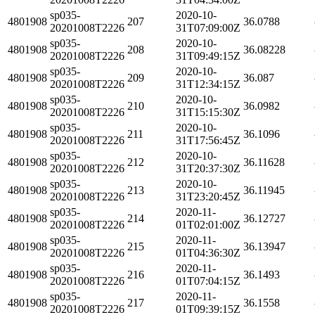
sp035-
2020-10-
4801908
207
36.0788
20201008T2226
31T07:09:00Z
sp035-
2020-10-
4801908
208
36.08228
20201008T2226
31T09:49:15Z
sp035-
2020-10-
4801908
209
36.087
20201008T2226
31T12:34:15Z
sp035-
2020-10-
4801908
210
36.0982
20201008T2226
31T15:15:30Z
sp035-
2020-10-
4801908
211
36.1096
20201008T2226
31T17:56:45Z
sp035-
2020-10-
4801908
212
36.11628
20201008T2226
31T20:37:30Z
sp035-
2020-10-
4801908
213
36.11945
20201008T2226
31T23:20:45Z
sp035-
2020-11-
4801908
214
36.12727
20201008T2226
01T02:01:00Z
sp035-
2020-11-
4801908
215
36.13947
20201008T2226
01T04:36:30Z
sp035-
2020-11-
4801908
216
36.1493
20201008T2226
01T07:04:15Z
sp035-
2020-11-
4801908
217
36.1558
20201008T2226
01T09:39:15Z