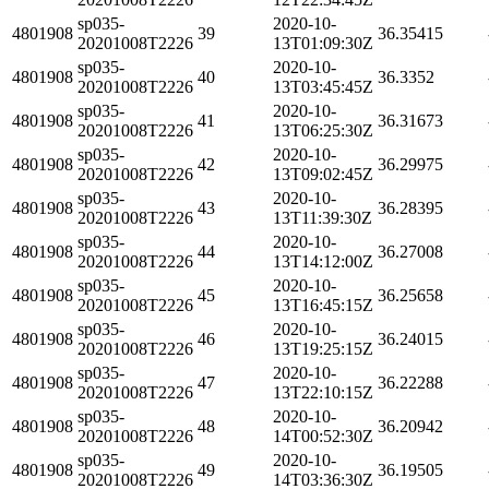
sp035-
2020-10-
4801908
39
36.35415
20201008T2226
13T01:09:30Z
sp035-
2020-10-
4801908
40
36.3352
20201008T2226
13T03:45:45Z
sp035-
2020-10-
4801908
41
36.31673
20201008T2226
13T06:25:30Z
sp035-
2020-10-
4801908
42
36.29975
20201008T2226
13T09:02:45Z
sp035-
2020-10-
4801908
43
36.28395
20201008T2226
13T11:39:30Z
sp035-
2020-10-
4801908
44
36.27008
20201008T2226
13T14:12:00Z
sp035-
2020-10-
4801908
45
36.25658
20201008T2226
13T16:45:15Z
sp035-
2020-10-
4801908
46
36.24015
20201008T2226
13T19:25:15Z
sp035-
2020-10-
4801908
47
36.22288
20201008T2226
13T22:10:15Z
sp035-
2020-10-
4801908
48
36.20942
20201008T2226
14T00:52:30Z
sp035-
2020-10-
4801908
49
36.19505
20201008T2226
14T03:36:30Z