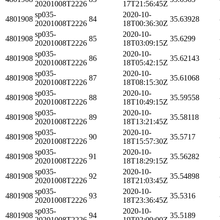
20201008T2226
17T21:56:45Z
sp035-
2020-10-
4801908
84
35.63928
20201008T2226
18T00:36:30Z
sp035-
2020-10-
4801908
85
35.6299
20201008T2226
18T03:09:15Z
sp035-
2020-10-
4801908
86
35.62143
20201008T2226
18T05:42:15Z
sp035-
2020-10-
4801908
87
35.61068
20201008T2226
18T08:15:30Z
sp035-
2020-10-
4801908
88
35.59558
20201008T2226
18T10:49:15Z
sp035-
2020-10-
4801908
89
35.58118
20201008T2226
18T13:21:45Z
sp035-
2020-10-
4801908
90
35.5717
20201008T2226
18T15:57:30Z
sp035-
2020-10-
4801908
91
35.56282
20201008T2226
18T18:29:15Z
sp035-
2020-10-
4801908
92
35.54898
20201008T2226
18T21:03:45Z
sp035-
2020-10-
4801908
93
35.5316
20201008T2226
18T23:36:45Z
sp035-
2020-10-
4801908
94
35.5189
20201008T2226
19T02:09:00Z