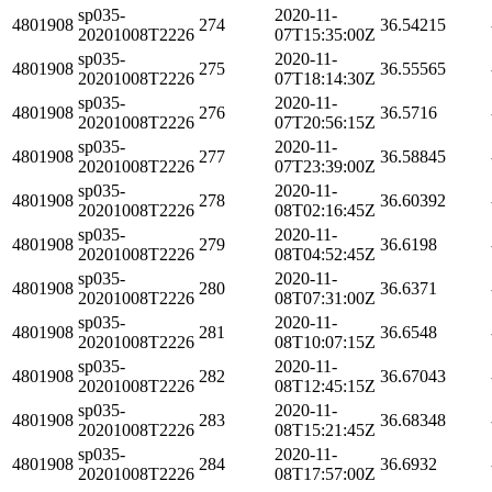
sp035-
2020-11-
4801908
274
36.54215
20201008T2226
07T15:35:00Z
sp035-
2020-11-
4801908
275
36.55565
20201008T2226
07T18:14:30Z
sp035-
2020-11-
4801908
276
36.5716
20201008T2226
07T20:56:15Z
sp035-
2020-11-
4801908
277
36.58845
20201008T2226
07T23:39:00Z
sp035-
2020-11-
4801908
278
36.60392
20201008T2226
08T02:16:45Z
sp035-
2020-11-
4801908
279
36.6198
20201008T2226
08T04:52:45Z
sp035-
2020-11-
4801908
280
36.6371
20201008T2226
08T07:31:00Z
sp035-
2020-11-
4801908
281
36.6548
20201008T2226
08T10:07:15Z
sp035-
2020-11-
4801908
282
36.67043
20201008T2226
08T12:45:15Z
sp035-
2020-11-
4801908
283
36.68348
20201008T2226
08T15:21:45Z
sp035-
2020-11-
4801908
284
36.6932
20201008T2226
08T17:57:00Z