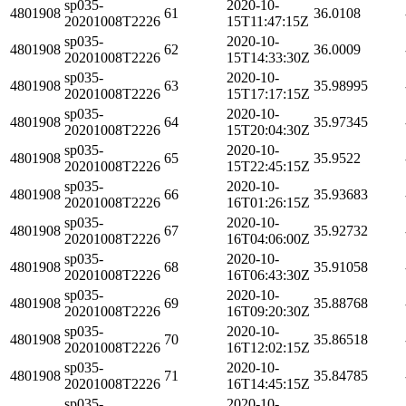
sp035-
2020-10-
4801908
61
36.0108
20201008T2226
15T11:47:15Z
sp035-
2020-10-
4801908
62
36.0009
20201008T2226
15T14:33:30Z
sp035-
2020-10-
4801908
63
35.98995
20201008T2226
15T17:17:15Z
sp035-
2020-10-
4801908
64
35.97345
20201008T2226
15T20:04:30Z
sp035-
2020-10-
4801908
65
35.9522
20201008T2226
15T22:45:15Z
sp035-
2020-10-
4801908
66
35.93683
20201008T2226
16T01:26:15Z
sp035-
2020-10-
4801908
67
35.92732
20201008T2226
16T04:06:00Z
sp035-
2020-10-
4801908
68
35.91058
20201008T2226
16T06:43:30Z
sp035-
2020-10-
4801908
69
35.88768
20201008T2226
16T09:20:30Z
sp035-
2020-10-
4801908
70
35.86518
20201008T2226
16T12:02:15Z
sp035-
2020-10-
4801908
71
35.84785
20201008T2226
16T14:45:15Z
sp035-
2020-10-