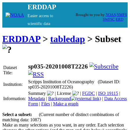
ERDDAP
Brought to you by
NOAA
NMFS
Easier access to
SWFSC
ERD
scientific data
ERDDAP
>
tabledap
> Subset
sp035-20201008T2226
Dataset
Title:
Scripps Institution of Oceanography (Dataset ID:
Institution:
sp035-20201008T2226)
Summary
|
License
|
FGDC
|
ISO 19115
|
Information:
Metadata
|
Background
|
Data Access
Form
|
Files
|
Make a graph
Select a subset:
(Current number of distinct combinations of
matching data: 1087)
Make as many selections as you want, in any order. Each selection