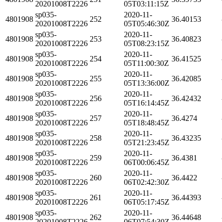
20201008T2226
05T03:11:15Z
sp035-
2020-11-
4801908
252
36.40153
20201008T2226
05T05:46:30Z
sp035-
2020-11-
4801908
253
36.40823
20201008T2226
05T08:23:15Z
sp035-
2020-11-
4801908
254
36.41525
20201008T2226
05T11:00:30Z
sp035-
2020-11-
4801908
255
36.42085
20201008T2226
05T13:36:00Z
sp035-
2020-11-
4801908
256
36.42432
20201008T2226
05T16:14:45Z
sp035-
2020-11-
4801908
257
36.4274
20201008T2226
05T18:48:45Z
sp035-
2020-11-
4801908
258
36.43235
20201008T2226
05T21:23:45Z
sp035-
2020-11-
4801908
259
36.4381
20201008T2226
06T00:06:45Z
sp035-
2020-11-
4801908
260
36.4422
20201008T2226
06T02:42:30Z
sp035-
2020-11-
4801908
261
36.44393
20201008T2226
06T05:17:45Z
sp035-
2020-11-
4801908
262
36.44648
20201008T2226
06T07:54:30Z