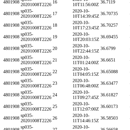
4801908
16
36.7119
20201008T2226
10T11:56:00Z
sp035-
2020-10-
4801908
17
36.70735
20201008T2226
10T14:39:45Z
sp035-
2020-10-
4801908
18
36.70257
20201008T2226
10T17:23:45Z
sp035-
2020-10-
4801908
19
36.69455
20201008T2226
10T20:03:15Z
sp035-
2020-10-
4801908
20
36.6799
20201008T2226
10T22:44:15Z
sp035-
2020-10-
4801908
21
36.6651
20201008T2226
11T01:24:00Z
sp035-
2020-10-
4801908
22
36.65088
20201008T2226
11T04:05:15Z
sp035-
2020-10-
4801908
23
36.63477
20201008T2226
11T06:48:00Z
sp035-
2020-10-
4801908
24
36.61827
20201008T2226
11T09:27:45Z
sp035-
2020-10-
4801908
25
36.60173
20201008T2226
11T12:07:00Z
sp035-
2020-10-
4801908
26
36.58503
20201008T2226
11T14:46:15Z
sp035-
2020-10-
4801908
27
36.56658