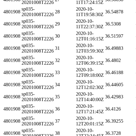
20201008T2226
11T17:24:15Z
sp035-
2020-10-
4801908
28
36.54878
20201008T2226
11T19:58:30Z
sp035-
2020-10-
4801908
29
36.5308
20201008T2226
11T22:37:30Z
sp035-
2020-10-
4801908
30
36.51597
20201008T2226
12T01:16:15Z
sp035-
2020-10-
4801908
31
36.49883
20201008T2226
12T03:59:30Z
sp035-
2020-10-
4801908
32
36.4802
20201008T2226
12T06:39:15Z
sp035-
2020-10-
4801908
33
36.46188
20201008T2226
12T09:18:00Z
sp035-
2020-10-
4801908
34
36.44605
20201008T2226
12T12:02:30Z
sp035-
2020-10-
4801908
35
36.42983
20201008T2226
12T14:40:00Z
sp035-
2020-10-
4801908
36
36.4126
20201008T2226
12T17:21:45Z
sp035-
2020-10-
4801908
37
36.39255
20201008T2226
12T20:01:15Z
sp035-
2020-10-
4801908
38
36.3728
20201008T2226
12T22:34:45Z