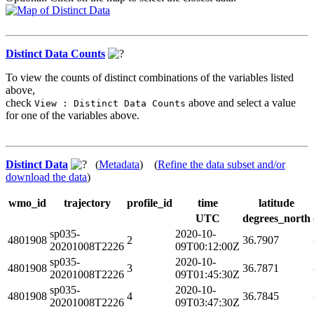
Distinct Data Counts
To view the counts of distinct combinations of the variables listed
above,
check
above and select a value
View : Distinct Data Counts
for one of the variables above.
Distinct Data
(
Metadata
) (
Refine the data subset and/or
download the data
)
wmo_id
trajectory
profile_id
time
latitude
UTC
degrees_north
sp035-
2020-10-
4801908
2
36.7907
20201008T2226
09T00:12:00Z
sp035-
2020-10-
4801908
3
36.7871
20201008T2226
09T01:45:30Z
sp035-
2020-10-
4801908
4
36.7845
20201008T2226
09T03:47:30Z