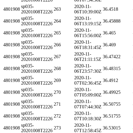
sp035-
2020-11-
4801908
263
36.4518
20201008T2226
06T10:39:00Z
sp035-
2020-11-
4801908
264
36.45888
20201008T2226
06T13:19:15Z
sp035-
2020-11-
4801908
265
36.465
20201008T2226
06T15:56:00Z
sp035-
2020-11-
4801908
266
36.469
20201008T2226
06T18:31:45Z
sp035-
2020-11-
4801908
267
36.47422
20201008T2226
06T21:11:15Z
sp035-
2020-11-
4801908
268
36.48315
20201008T2226
06T23:57:30Z
sp035-
2020-11-
4801908
269
36.4912
20201008T2226
07T02:36:45Z
sp035-
2020-11-
4801908
270
36.49925
20201008T2226
07T05:09:00Z
sp035-
2020-11-
4801908
271
36.50755
20201008T2226
07T07:44:30Z
sp035-
2020-11-
4801908
272
36.51755
20201008T2226
07T10:18:30Z
sp035-
2020-11-
4801908
273
36.53015
20201008T2226
07T12:58:45Z