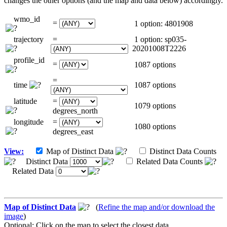
changes the other options (and the map and data below) accordingly.
wmo_id
=
1 option: 4801908
trajectory
=
1 option: sp035-
20201008T2226
profile_id
=
1087 options
=
time
1087 options
latitude
=
1079 options
degrees_north
longitude
=
1080 options
degrees_east
View:
Map of Distinct Data
Distinct Data Counts
Distinct Data
Related Data Counts
Related Data
Map of Distinct Data
(
Refine the map and/or download the
image
)
Optional: Click on the map to select the closest data.