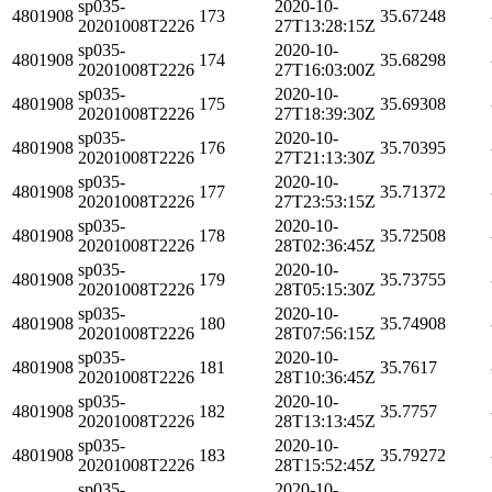
sp035-
2020-10-
4801908
173
35.67248
20201008T2226
27T13:28:15Z
sp035-
2020-10-
4801908
174
35.68298
20201008T2226
27T16:03:00Z
sp035-
2020-10-
4801908
175
35.69308
20201008T2226
27T18:39:30Z
sp035-
2020-10-
4801908
176
35.70395
20201008T2226
27T21:13:30Z
sp035-
2020-10-
4801908
177
35.71372
20201008T2226
27T23:53:15Z
sp035-
2020-10-
4801908
178
35.72508
20201008T2226
28T02:36:45Z
sp035-
2020-10-
4801908
179
35.73755
20201008T2226
28T05:15:30Z
sp035-
2020-10-
4801908
180
35.74908
20201008T2226
28T07:56:15Z
sp035-
2020-10-
4801908
181
35.7617
20201008T2226
28T10:36:45Z
sp035-
2020-10-
4801908
182
35.7757
20201008T2226
28T13:13:45Z
sp035-
2020-10-
4801908
183
35.79272
20201008T2226
28T15:52:45Z
sp035-
2020-10-