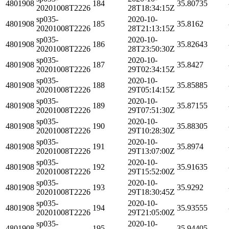
4801908
184
35.80735
20201008T2226
28T18:34:15Z
sp035-
2020-10-
4801908
185
35.8162
20201008T2226
28T21:13:15Z
sp035-
2020-10-
4801908
186
35.82643
20201008T2226
28T23:50:30Z
sp035-
2020-10-
4801908
187
35.8427
20201008T2226
29T02:34:15Z
sp035-
2020-10-
4801908
188
35.85885
20201008T2226
29T05:14:15Z
sp035-
2020-10-
4801908
189
35.87155
20201008T2226
29T07:51:30Z
sp035-
2020-10-
4801908
190
35.88305
20201008T2226
29T10:28:30Z
sp035-
2020-10-
4801908
191
35.8974
20201008T2226
29T13:07:00Z
sp035-
2020-10-
4801908
192
35.91635
20201008T2226
29T15:52:00Z
sp035-
2020-10-
4801908
193
35.9292
20201008T2226
29T18:30:45Z
sp035-
2020-10-
4801908
194
35.93555
20201008T2226
29T21:05:00Z
sp035-
2020-10-
4801908
195
35.94405