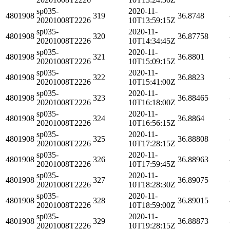
sp035-
2020-11-
4801908
319
36.8748
20201008T2226
10T13:59:15Z
sp035-
2020-11-
4801908
320
36.87758
20201008T2226
10T14:34:45Z
sp035-
2020-11-
4801908
321
36.8801
20201008T2226
10T15:09:15Z
sp035-
2020-11-
4801908
322
36.8823
20201008T2226
10T15:41:00Z
sp035-
2020-11-
4801908
323
36.88465
20201008T2226
10T16:18:00Z
sp035-
2020-11-
4801908
324
36.8864
20201008T2226
10T16:56:15Z
sp035-
2020-11-
4801908
325
36.88808
20201008T2226
10T17:28:15Z
sp035-
2020-11-
4801908
326
36.88963
20201008T2226
10T17:59:45Z
sp035-
2020-11-
4801908
327
36.89075
20201008T2226
10T18:28:30Z
sp035-
2020-11-
4801908
328
36.89015
20201008T2226
10T18:59:00Z
sp035-
2020-11-
4801908
329
36.88873
20201008T2226
10T19:28:15Z