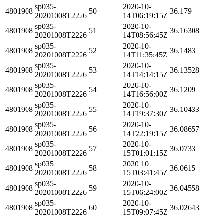
sp035-
2020-10-
4801908
50
36.179
20201008T2226
14T06:19:15Z
sp035-
2020-10-
4801908
51
36.16308
20201008T2226
14T08:56:45Z
sp035-
2020-10-
4801908
52
36.1483
20201008T2226
14T11:35:45Z
sp035-
2020-10-
4801908
53
36.13528
20201008T2226
14T14:14:15Z
sp035-
2020-10-
4801908
54
36.1209
20201008T2226
14T16:56:00Z
sp035-
2020-10-
4801908
55
36.10433
20201008T2226
14T19:37:30Z
sp035-
2020-10-
4801908
56
36.08657
20201008T2226
14T22:19:15Z
sp035-
2020-10-
4801908
57
36.0733
20201008T2226
15T01:01:15Z
sp035-
2020-10-
4801908
58
36.0615
20201008T2226
15T03:41:45Z
sp035-
2020-10-
4801908
59
36.04558
20201008T2226
15T06:24:00Z
sp035-
2020-10-
4801908
60
36.02643
20201008T2226
15T09:07:45Z