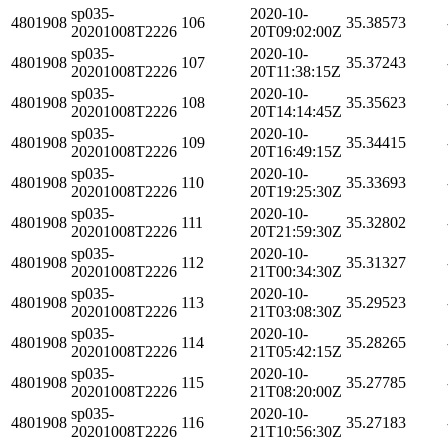
sp035-
2020-10-
4801908
106
35.38573
20201008T2226
20T09:02:00Z
sp035-
2020-10-
4801908
107
35.37243
20201008T2226
20T11:38:15Z
sp035-
2020-10-
4801908
108
35.35623
20201008T2226
20T14:14:45Z
sp035-
2020-10-
4801908
109
35.34415
20201008T2226
20T16:49:15Z
sp035-
2020-10-
4801908
110
35.33693
20201008T2226
20T19:25:30Z
sp035-
2020-10-
4801908
111
35.32802
20201008T2226
20T21:59:30Z
sp035-
2020-10-
4801908
112
35.31327
20201008T2226
21T00:34:30Z
sp035-
2020-10-
4801908
113
35.29523
20201008T2226
21T03:08:30Z
sp035-
2020-10-
4801908
114
35.28265
20201008T2226
21T05:42:15Z
sp035-
2020-10-
4801908
115
35.27785
20201008T2226
21T08:20:00Z
sp035-
2020-10-
4801908
116
35.27183
20201008T2226
21T10:56:30Z