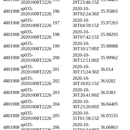
20201008T2226
29T23:46:15Z
sp035-
2020-10-
4801908
196
35.95865
20201008T2226
30T02:24:30Z
sp035-
2020-10-
4801908
197
35.97263
20201008T2226
30T04:59:15Z
sp035-
2020-10-
4801908
198
35.98293
20201008T2226
30T07:42:15Z
sp035-
2020-10-
4801908
199
35.98988
20201008T2226
30T10:17:00Z
sp035-
2020-10-
4801908
200
35.99962
20201008T2226
30T12:51:00Z
sp035-
2020-10-
4801908
201
36.014
20201008T2226
30T15:24:30Z
sp035-
2020-10-
4801908
202
36.0282
20201008T2226
30T18:02:15Z
sp035-
2020-10-
4801908
203
36.0383
20201008T2226
30T20:41:00Z
sp035-
2020-10-
4801908
204
36.04405
20201008T2226
30T23:20:00Z
sp035-
2020-10-
4801908
205
36.05535
20201008T2226
31T01:58:15Z
sp035-
2020-10-
4801908
206
36.06863
20201008T2226
31T04:34:00Z