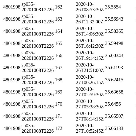
sp035-
2020-10-
4801908
162
35.5554
20201008T2226
26T08:53:30Z
sp035-
2020-10-
4801908
163
35.56943
20201008T2226
26T11:32:00Z
sp035-
2020-10-
4801908
164
35.58365
20201008T2226
26T14:06:30Z
sp035-
2020-10-
4801908
165
35.59498
20201008T2226
26T16:42:30Z
sp035-
2020-10-
4801908
166
35.60343
20201008T2226
26T19:14:15Z
sp035-
2020-10-
4801908
167
35.61193
20201008T2226
26T21:51:00Z
sp035-
2020-10-
4801908
168
35.62415
20201008T2226
27T00:26:15Z
sp035-
2020-10-
4801908
169
35.63658
20201008T2226
27T02:59:30Z
sp035-
2020-10-
4801908
170
35.6456
20201008T2226
27T05:38:30Z
sp035-
2020-10-
4801908
171
35.65507
20201008T2226
27T08:14:15Z
sp035-
2020-10-
4801908
172
35.66183
20201008T2226
27T10:52:45Z