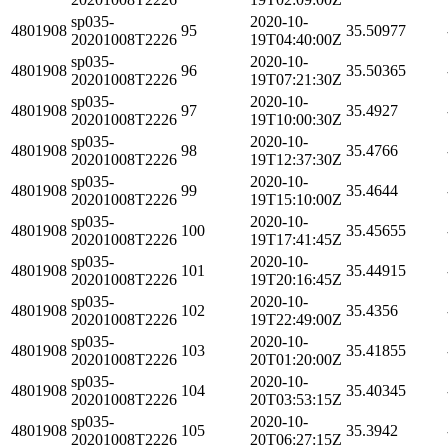
sp035-
2020-10-
4801908
95
35.50977
20201008T2226
19T04:40:00Z
sp035-
2020-10-
4801908
96
35.50365
20201008T2226
19T07:21:30Z
sp035-
2020-10-
4801908
97
35.4927
20201008T2226
19T10:00:30Z
sp035-
2020-10-
4801908
98
35.4766
20201008T2226
19T12:37:30Z
sp035-
2020-10-
4801908
99
35.4644
20201008T2226
19T15:10:00Z
sp035-
2020-10-
4801908
100
35.45655
20201008T2226
19T17:41:45Z
sp035-
2020-10-
4801908
101
35.44915
20201008T2226
19T20:16:45Z
sp035-
2020-10-
4801908
102
35.4356
20201008T2226
19T22:49:00Z
sp035-
2020-10-
4801908
103
35.41855
20201008T2226
20T01:20:00Z
sp035-
2020-10-
4801908
104
35.40345
20201008T2226
20T03:53:15Z
sp035-
2020-10-
4801908
105
35.3942
20201008T2226
20T06:27:15Z