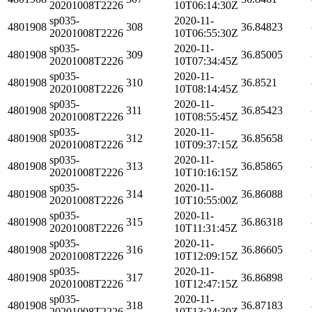
20201008T2226
10T06:14:30Z
sp035-
2020-11-
4801908
308
36.84823
20201008T2226
10T06:55:30Z
sp035-
2020-11-
4801908
309
36.85005
20201008T2226
10T07:34:45Z
sp035-
2020-11-
4801908
310
36.8521
20201008T2226
10T08:14:45Z
sp035-
2020-11-
4801908
311
36.85423
20201008T2226
10T08:55:45Z
sp035-
2020-11-
4801908
312
36.85658
20201008T2226
10T09:37:15Z
sp035-
2020-11-
4801908
313
36.85865
20201008T2226
10T10:16:15Z
sp035-
2020-11-
4801908
314
36.86088
20201008T2226
10T10:55:00Z
sp035-
2020-11-
4801908
315
36.86318
20201008T2226
10T11:31:45Z
sp035-
2020-11-
4801908
316
36.86605
20201008T2226
10T12:09:15Z
sp035-
2020-11-
4801908
317
36.86898
20201008T2226
10T12:47:15Z
sp035-
2020-11-
4801908
318
36.87183
20201008T2226
10T13:24:30Z