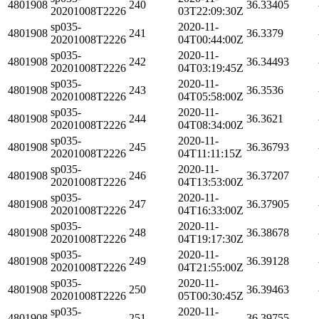
4801908
240
36.33405
20201008T2226
03T22:09:30Z
sp035-
2020-11-
4801908
241
36.3379
20201008T2226
04T00:44:00Z
sp035-
2020-11-
4801908
242
36.34493
20201008T2226
04T03:19:45Z
sp035-
2020-11-
4801908
243
36.3536
20201008T2226
04T05:58:00Z
sp035-
2020-11-
4801908
244
36.3621
20201008T2226
04T08:34:00Z
sp035-
2020-11-
4801908
245
36.36793
20201008T2226
04T11:11:15Z
sp035-
2020-11-
4801908
246
36.37207
20201008T2226
04T13:53:00Z
sp035-
2020-11-
4801908
247
36.37905
20201008T2226
04T16:33:00Z
sp035-
2020-11-
4801908
248
36.38678
20201008T2226
04T19:17:30Z
sp035-
2020-11-
4801908
249
36.39128
20201008T2226
04T21:55:00Z
sp035-
2020-11-
4801908
250
36.39463
20201008T2226
05T00:30:45Z
sp035-
2020-11-
4801908
251
36.39755