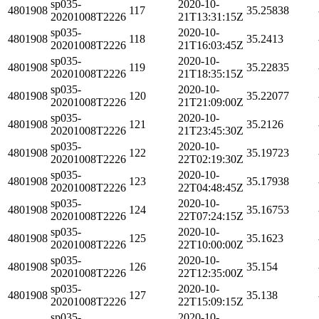
sp035-
2020-10-
4801908
117
35.25838
20201008T2226
21T13:31:15Z
sp035-
2020-10-
4801908
118
35.2413
20201008T2226
21T16:03:45Z
sp035-
2020-10-
4801908
119
35.22835
20201008T2226
21T18:35:15Z
sp035-
2020-10-
4801908
120
35.22077
20201008T2226
21T21:09:00Z
sp035-
2020-10-
4801908
121
35.2126
20201008T2226
21T23:45:30Z
sp035-
2020-10-
4801908
122
35.19723
20201008T2226
22T02:19:30Z
sp035-
2020-10-
4801908
123
35.17938
20201008T2226
22T04:48:45Z
sp035-
2020-10-
4801908
124
35.16753
20201008T2226
22T07:24:15Z
sp035-
2020-10-
4801908
125
35.1623
20201008T2226
22T10:00:00Z
sp035-
2020-10-
4801908
126
35.154
20201008T2226
22T12:35:00Z
sp035-
2020-10-
4801908
127
35.138
20201008T2226
22T15:09:15Z
sp035-
2020-10-