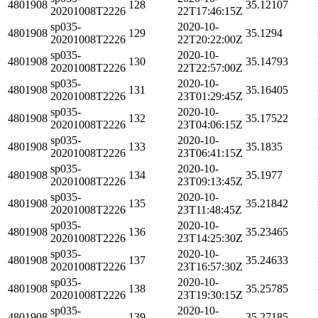
4801908
128
35.12107
20201008T2226
22T17:46:15Z
sp035-
2020-10-
4801908
129
35.1294
20201008T2226
22T20:22:00Z
sp035-
2020-10-
4801908
130
35.14793
20201008T2226
22T22:57:00Z
sp035-
2020-10-
4801908
131
35.16405
20201008T2226
23T01:29:45Z
sp035-
2020-10-
4801908
132
35.17522
20201008T2226
23T04:06:15Z
sp035-
2020-10-
4801908
133
35.1835
20201008T2226
23T06:41:15Z
sp035-
2020-10-
4801908
134
35.1977
20201008T2226
23T09:13:45Z
sp035-
2020-10-
4801908
135
35.21842
20201008T2226
23T11:48:45Z
sp035-
2020-10-
4801908
136
35.23465
20201008T2226
23T14:25:30Z
sp035-
2020-10-
4801908
137
35.24633
20201008T2226
23T16:57:30Z
sp035-
2020-10-
4801908
138
35.25785
20201008T2226
23T19:30:15Z
sp035-
2020-10-
4801908
139
35.27185