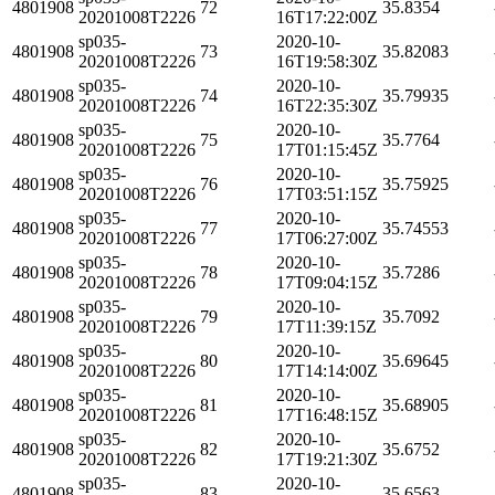
4801908
72
35.8354
20201008T2226
16T17:22:00Z
sp035-
2020-10-
4801908
73
35.82083
20201008T2226
16T19:58:30Z
sp035-
2020-10-
4801908
74
35.79935
20201008T2226
16T22:35:30Z
sp035-
2020-10-
4801908
75
35.7764
20201008T2226
17T01:15:45Z
sp035-
2020-10-
4801908
76
35.75925
20201008T2226
17T03:51:15Z
sp035-
2020-10-
4801908
77
35.74553
20201008T2226
17T06:27:00Z
sp035-
2020-10-
4801908
78
35.7286
20201008T2226
17T09:04:15Z
sp035-
2020-10-
4801908
79
35.7092
20201008T2226
17T11:39:15Z
sp035-
2020-10-
4801908
80
35.69645
20201008T2226
17T14:14:00Z
sp035-
2020-10-
4801908
81
35.68905
20201008T2226
17T16:48:15Z
sp035-
2020-10-
4801908
82
35.6752
20201008T2226
17T19:21:30Z
sp035-
2020-10-
4801908
83
35.6563