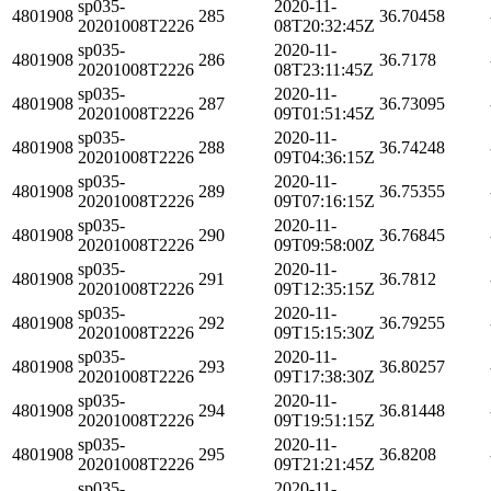
sp035-
2020-11-
4801908
285
36.70458
20201008T2226
08T20:32:45Z
sp035-
2020-11-
4801908
286
36.7178
20201008T2226
08T23:11:45Z
sp035-
2020-11-
4801908
287
36.73095
20201008T2226
09T01:51:45Z
sp035-
2020-11-
4801908
288
36.74248
20201008T2226
09T04:36:15Z
sp035-
2020-11-
4801908
289
36.75355
20201008T2226
09T07:16:15Z
sp035-
2020-11-
4801908
290
36.76845
20201008T2226
09T09:58:00Z
sp035-
2020-11-
4801908
291
36.7812
20201008T2226
09T12:35:15Z
sp035-
2020-11-
4801908
292
36.79255
20201008T2226
09T15:15:30Z
sp035-
2020-11-
4801908
293
36.80257
20201008T2226
09T17:38:30Z
sp035-
2020-11-
4801908
294
36.81448
20201008T2226
09T19:51:15Z
sp035-
2020-11-
4801908
295
36.8208
20201008T2226
09T21:21:45Z
sp035-
2020-11-