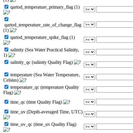
qartod_temperature_primary_flag (1)
qartod_temperature_rate_of_change_flag
(1)
qartod_temperature_spike_flag (1)
salinity (Sea Water Practical Salinity,
1)
salinity_qc (salinity Quality Flag)
temperature (Sea Water Temperature,
Celsius)
temperature_qc (temperature Quality
Flag)
time_qc (time Quality Flag)
time_uv (Depth-averaged Time, UTC)
time_uv_qc (time_uv Quality Flag)