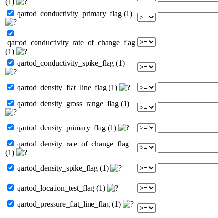
(1)
qartod_conductivity_primary_flag (1)
qartod_conductivity_rate_of_change_flag
(1)
qartod_conductivity_spike_flag (1)
qartod_density_flat_line_flag (1)
qartod_density_gross_range_flag (1)
qartod_density_primary_flag (1)
qartod_density_rate_of_change_flag
(1)
qartod_density_spike_flag (1)
qartod_location_test_flag (1)
qartod_pressure_flat_line_flag (1)