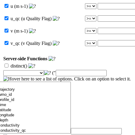
u (m s-1)
u_qc (u Quality Flag)
v (m s-1)
v_qc (v Quality Flag)
Server-side Functions
distinct()
("