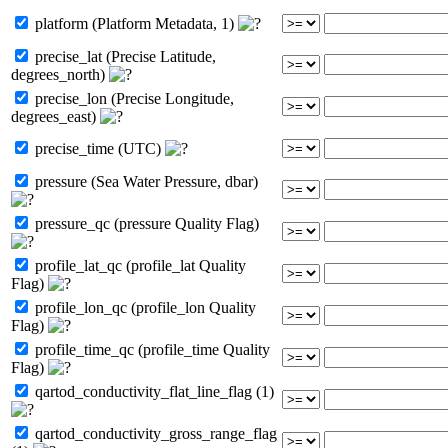
platform (Platform Metadata, 1)
precise_lat (Precise Latitude,
degrees_north)
precise_lon (Precise Longitude,
degrees_east)
precise_time (UTC)
pressure (Sea Water Pressure, dbar)
pressure_qc (pressure Quality Flag)
profile_lat_qc (profile_lat Quality
Flag)
profile_lon_qc (profile_lon Quality
Flag)
profile_time_qc (profile_time Quality
Flag)
qartod_conductivity_flat_line_flag (1)
qartod_conductivity_gross_range_flag