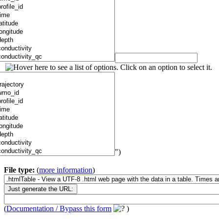
")
File type:
(
more information
)
(
Documentation / Bypass this form
)