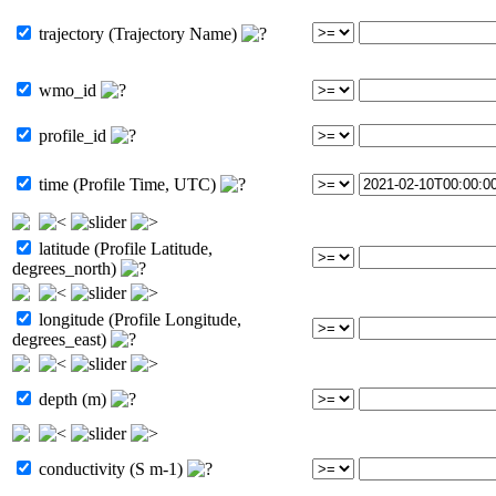
trajectory (Trajectory Name)
wmo_id
profile_id
time (Profile Time, UTC)
latitude (Profile Latitude,
degrees_north)
longitude (Profile Longitude,
degrees_east)
depth (m)
conductivity (S m-1)