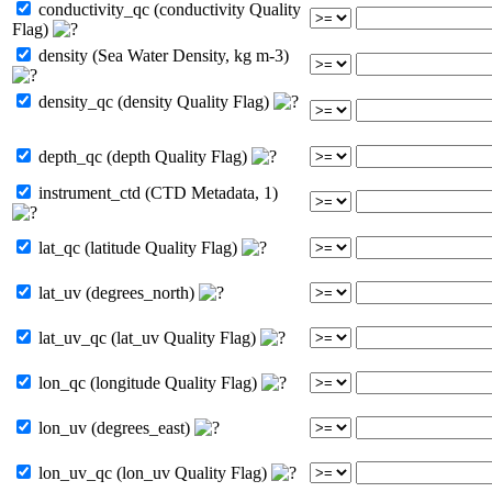
conductivity_qc (conductivity Quality
Flag)
density (Sea Water Density, kg m-3)
density_qc (density Quality Flag)
depth_qc (depth Quality Flag)
instrument_ctd (CTD Metadata, 1)
lat_qc (latitude Quality Flag)
lat_uv (degrees_north)
lat_uv_qc (lat_uv Quality Flag)
lon_qc (longitude Quality Flag)
lon_uv (degrees_east)
lon_uv_qc (lon_uv Quality Flag)