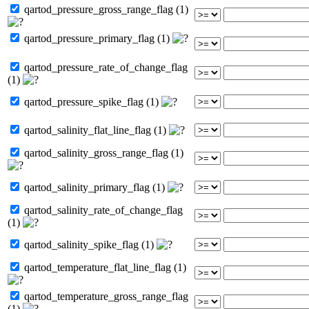
qartod_pressure_gross_range_flag (1)
qartod_pressure_primary_flag (1)
qartod_pressure_rate_of_change_flag
(1)
qartod_pressure_spike_flag (1)
qartod_salinity_flat_line_flag (1)
qartod_salinity_gross_range_flag (1)
qartod_salinity_primary_flag (1)
qartod_salinity_rate_of_change_flag
(1)
qartod_salinity_spike_flag (1)
qartod_temperature_flat_line_flag (1)
qartod_temperature_gross_range_flag
(1)