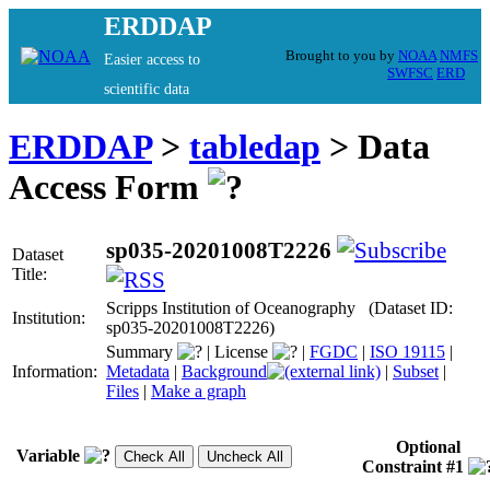
ERDDAP
Brought to you by
NOAA
NMFS
Easier access to
SWFSC
ERD
scientific data
ERDDAP
>
tabledap
> Data
Access Form
sp035-20201008T2226
Dataset
Title:
Scripps Institution of Oceanography (Dataset ID:
Institution:
sp035-20201008T2226)
Summary
|
License
|
FGDC
|
ISO 19115
|
Information:
Metadata
|
Background
|
Subset
|
Files
|
Make a graph
Optional
Variable
Constraint #1